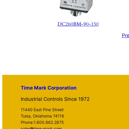
DC260BM-90-150
Pr
Time Mark Corporation
Industrial Controls Since 1972
11440 East Pine Street
Tulsa, Oklahoma 74116
Phone:1.800.862.2875
sales
time-mark.com