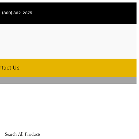
(800) 862-2875
tact Us
Search All Products