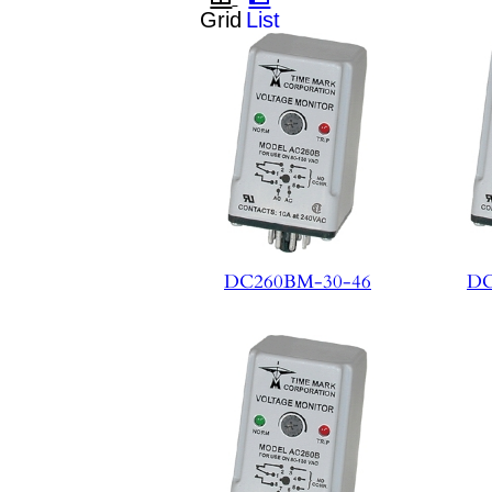
DC260BM-30-46
DC