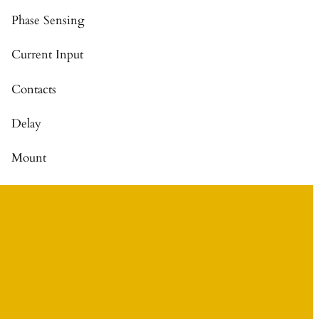
Phase Sensing
Current Input
Contacts
Delay
Mount