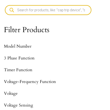
Filter Products
Model Number
3 Phase Function
Timer Function
Voltage-Frequency Function
Voltage
Voltage Sensing