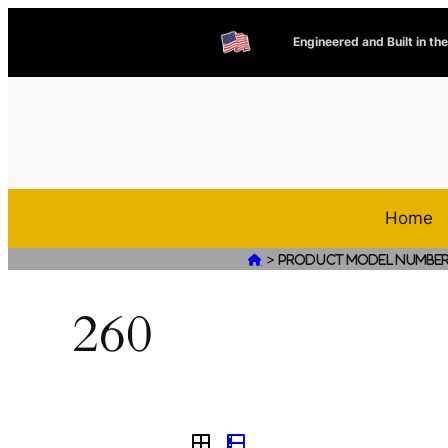
Engineered and Built in th
Home
>

Product Model Numbe
260