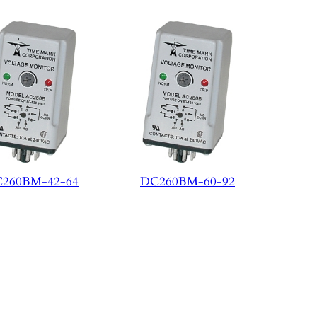
260BM-42-64
DC260BM-60-92