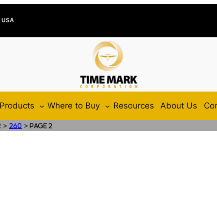
e USA
Products
Where to Buy
Resources
About Us
Con
>
>
r
260
Page 2