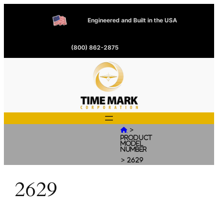
Engineered and Built in the USA
(800) 862-2875
>

Product
Model
Number
>
2629
2629