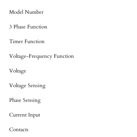
Model Number
3 Phase Function
Timer Function
Voltage-Frequency Function
Voltage
Voltage Sensing
Phase Sensing
Current Input
Contacts