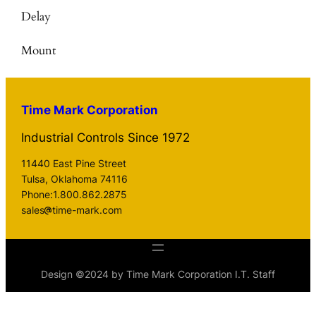
Delay
Mount
Time Mark Corporation
Industrial Controls Since 1972
11440 East Pine Street
Tulsa, Oklahoma 74116
Phone:1.800.862.2875
sales
time-mark.com
Design ©2024 by Time Mark Corporation I.T. Staff