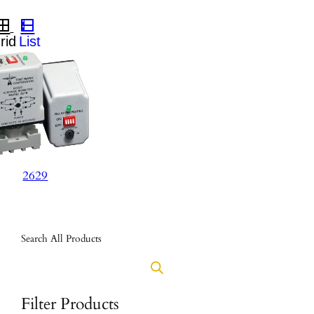
2629
Search All Products
Filter Products