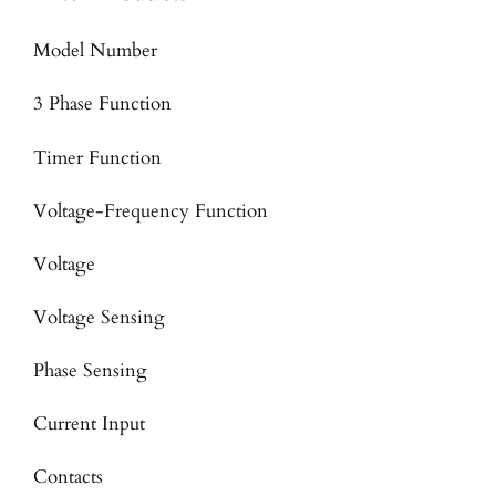
Model Number
3 Phase Function
Timer Function
Voltage-Frequency Function
Voltage
Voltage Sensing
Phase Sensing
Current Input
Contacts