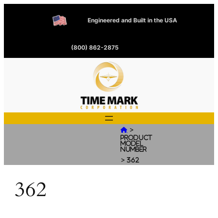
Engineered and Built in the USA
(800) 862-2875
>

Product
Model
Number
>
362
362