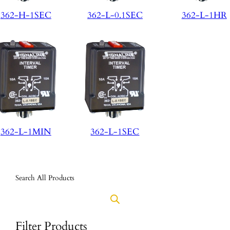
362-H-1SEC
362-L-0.1SEC
362-L-1HR
362-L-1MIN
362-L-1SEC
Search All Products
Filter Products