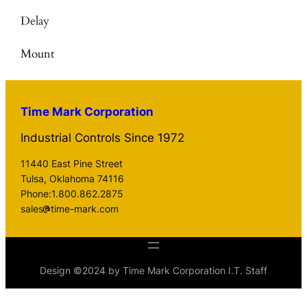
Delay
Mount
Time Mark Corporation
Industrial Controls Since 1972
11440 East Pine Street
Tulsa, Oklahoma 74116
Phone:1.800.862.2875
sales
time-mark.com
Design ©2024 by Time Mark Corporation I.T. Staff