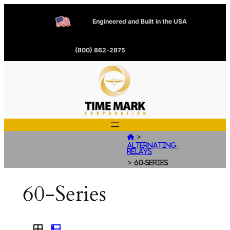
Engineered and Built in the USA
(800) 862-2875
>

Alternating-
Relays
>
60-Series
60-Series