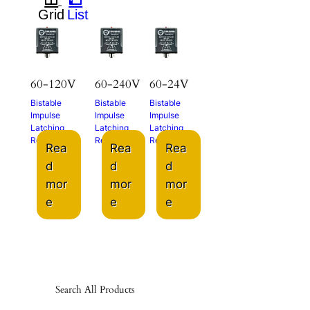
60-120V
60-240V
60-24V
Bistable
Bistable
Bistable
Impulse
Impulse
Impulse
Latching
Latching
Latching
Relay
Relay
Relay
Rea
Rea
Rea
d
d
d
mor
mor
mor
e
e
e
Search All Products