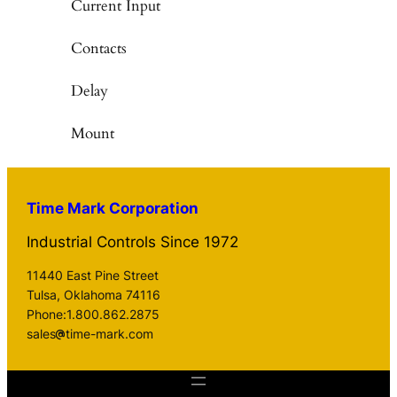
Current Input
Contacts
Delay
Mount
Time Mark Corporation
Industrial Controls Since 1972
11440 East Pine Street
Tulsa, Oklahoma 74116
Phone:1.800.862.2875
sales
time-mark.com