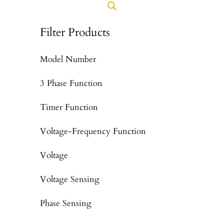
Filter Products
Model Number
3 Phase Function
Timer Function
Voltage-Frequency Function
Voltage
Voltage Sensing
Phase Sensing