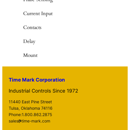
Current Input
Contacts
Delay
Mount
Time Mark Corporation
Industrial Controls Since 1972
11440 East Pine Street
Tulsa, Oklahoma 74116
Phone:1.800.862.2875
sales
time-mark.com