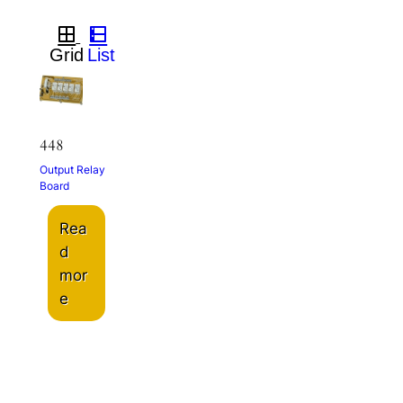
448
Output Relay
Board
Rea
d
mor
e