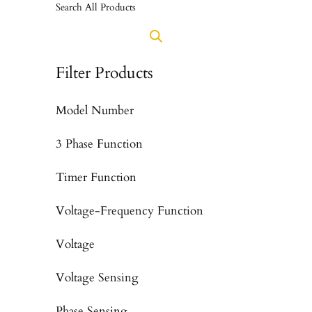
Search All Products
Filter Products
Model Number
3 Phase Function
Timer Function
Voltage-Frequency Function
Voltage
Voltage Sensing
Phase Sensing