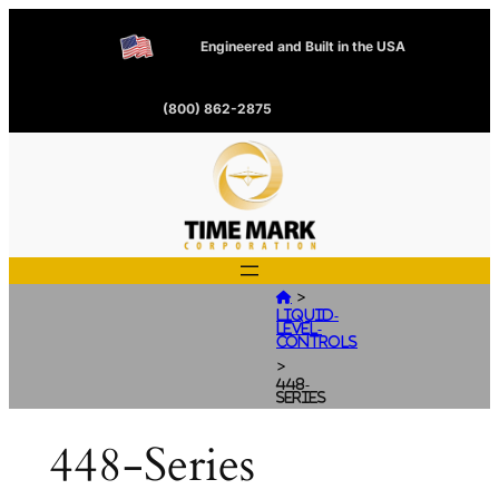
Engineered and Built in the USA
(800) 862-2875
>

Liquid-
Level-
Controls
>
448-
Series
448-Series