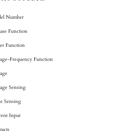
el Number
hase Function
er Function
tage-Frequency Function
tage
tage Sensing
se Sensing
rent Input
tacts