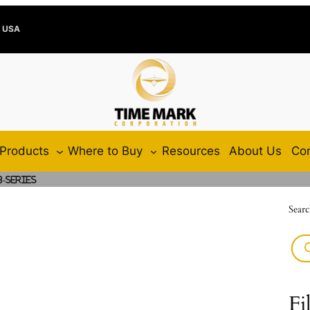
e USA
Products
Where to Buy
Resources
About Us
Con
8-Series
Searc
Fi