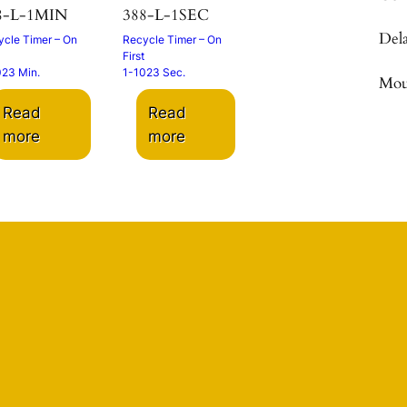
8-L-1MIN
388-L-1SEC
Del
cle Timer – On
Recycle Timer – On
First
023 Min.
1-1023 Sec.
Mou
Read
Read
more
more