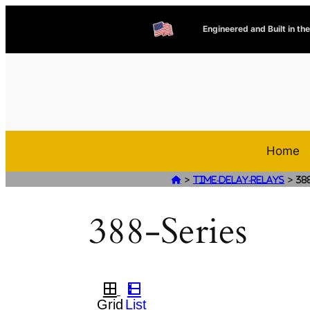
Engineered and Built in th
Home
>
>

Time-Delay-Relays
38
388-Series