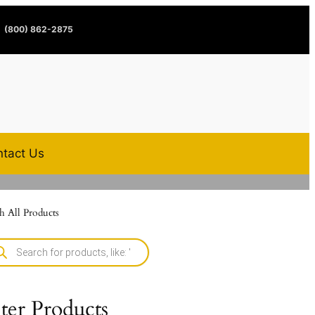
(800) 862-2875
tact Us
h All Products
lter Products