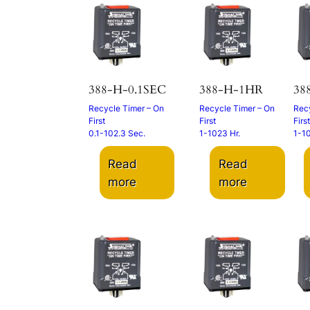
388-H-0.1SEC
388-H-1HR
38
Recycle Timer – On
Recycle Timer – On
Recy
First
First
First
0.1-102.3 Sec.
1-1023 Hr.
1-1
Read
Read
more
more