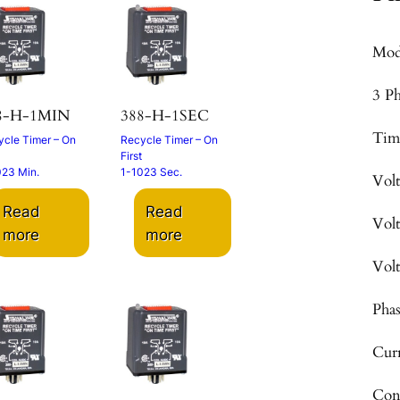
Mod
3 P
8-H-1MIN
388-H-1SEC
Tim
cle Timer – On
Recycle Timer – On
First
023 Min.
1-1023 Sec.
Vol
Read
Read
Vol
more
more
Vol
Pha
Cur
Con