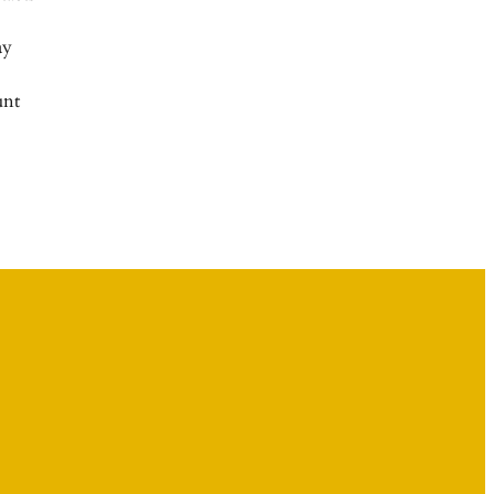
ay
nt