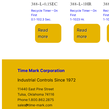
388-L-0.1SEC
388-L-1HR
38
Recycle Timer – On
Recycle Timer – On
Recy
First
First
First
0.1-102.3 Sec.
1-1023 Hr.
1-1
Read
Read
more
more
Time Mark Corporation
Industrial Controls Since 1972
11440 East Pine Street
Tulsa, Oklahoma 74116
Phone:1.800.862.2875
sales
time-mark.com