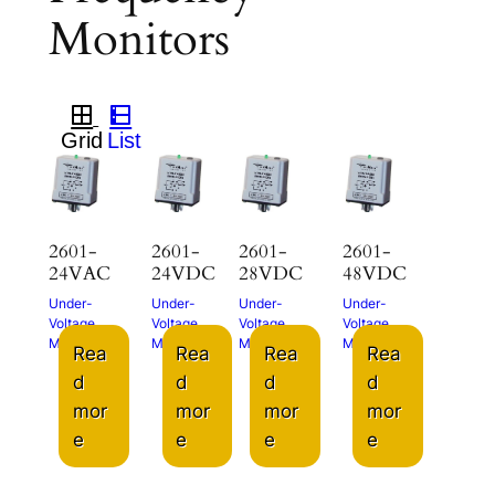
Monitors
2601-
2601-
2601-
2601-
24VAC
24VDC
28VDC
48VDC
Under-
Under-
Under-
Under-
Voltage
Voltage
Voltage
Voltage
Monitor
Monitor
Monitor
Monitor
Rea
Rea
Rea
Rea
d
d
d
d
mor
mor
mor
mor
e
e
e
e