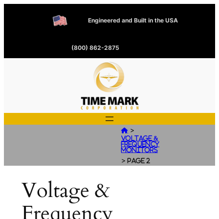
Engineered and Built in the USA
(800) 862-2875
>

Voltage &
Frequency
Monitors
>
Page 2
Voltage &
Frequency