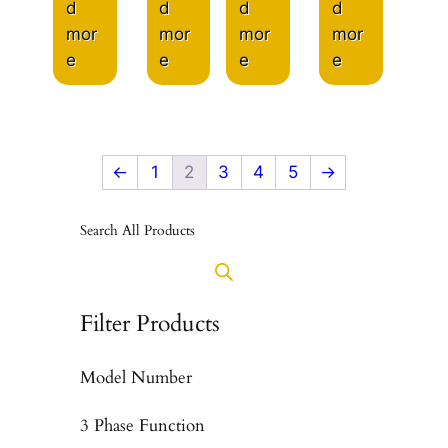
d
d
d
d
mor
mor
mor
mor
e
e
e
e
←
1
2
3
4
5
→
Search All Products
Filter Products
Model Number
3 Phase Function