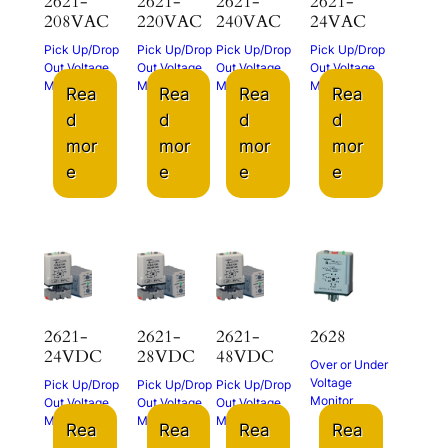
2621-
2621-
2621-
2621-
208VAC
220VAC
240VAC
24VAC
Pick Up/Drop
Pick Up/Drop
Pick Up/Drop
Pick Up/Drop
Out Voltage
Out Voltage
Out Voltage
Out Voltage
Monitor
Monitor
Monitor
Monitor
Rea
Rea
Rea
Rea
d
d
d
d
mor
mor
mor
mor
e
e
e
e
2621-
2621-
2621-
2628
24VDC
28VDC
48VDC
Over or Under
Voltage
Pick Up/Drop
Pick Up/Drop
Pick Up/Drop
Monitor
Out Voltage
Out Voltage
Out Voltage
Monitor
Monitor
Monitor
Rea
Rea
Rea
Rea