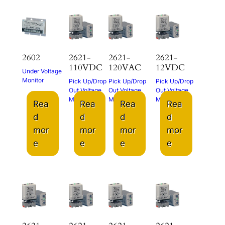
2602
2621-
2621-
2621-
110VDC
120VAC
12VDC
Under Voltage
Monitor
Pick Up/Drop
Pick Up/Drop
Pick Up/Drop
Out Voltage
Out Voltage
Out Voltage
Monitor
Monitor
Monitor
Rea
Rea
Rea
Rea
d
d
d
d
mor
mor
mor
mor
e
e
e
e