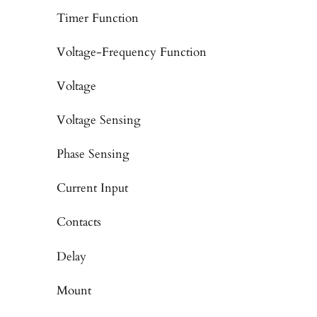
Timer Function
Voltage-Frequency Function
Voltage
Voltage Sensing
Phase Sensing
Current Input
Contacts
Delay
Mount