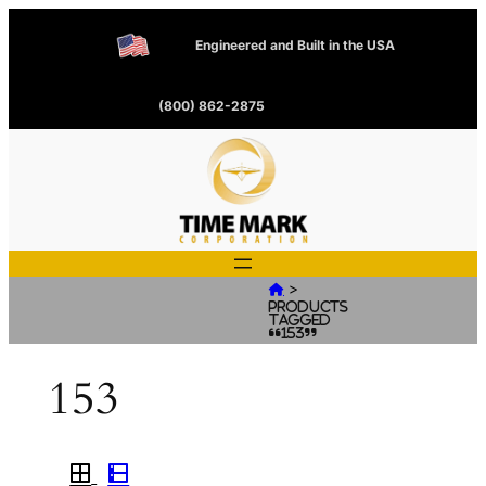
Engineered and Built in the USA
(800) 862-2875
>

Products
tagged
“153”
153