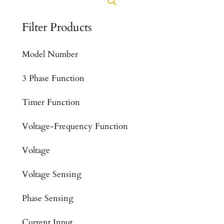
Filter Products
Model Number
3 Phase Function
Timer Function
Voltage-Frequency Function
Voltage
Voltage Sensing
Phase Sensing
Current Input