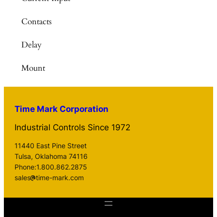
Contacts
Delay
Mount
Time Mark Corporation
Industrial Controls Since 1972
11440 East Pine Street
Tulsa, Oklahoma 74116
Phone:1.800.862.2875
sales
time-mark.com