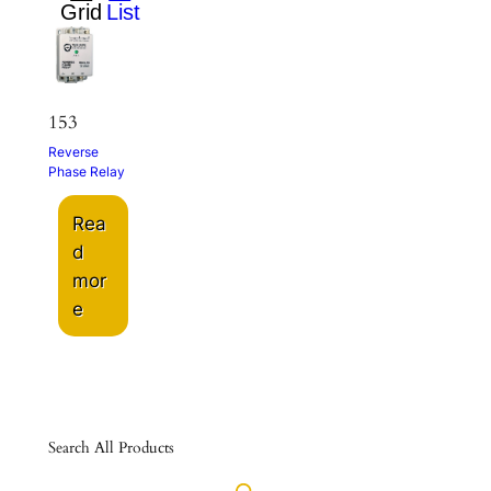
153
Reverse
Phase Relay
Rea
d
mor
e
Search All Products