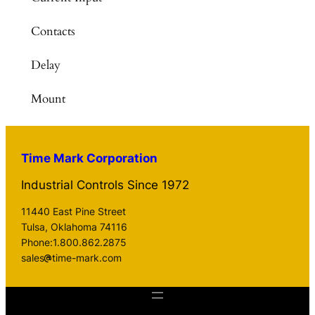
Contacts
Delay
Mount
Time Mark Corporation
Industrial Controls Since 1972
11440 East Pine Street
Tulsa, Oklahoma 74116
Phone:1.800.862.2875
sales
time-mark.com