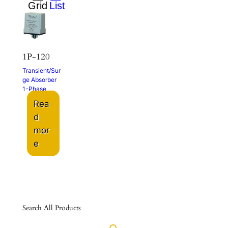
1P-120
Transient/Sur
ge Absorber
1-Phase
Rea
d
mor
e
Search All Products