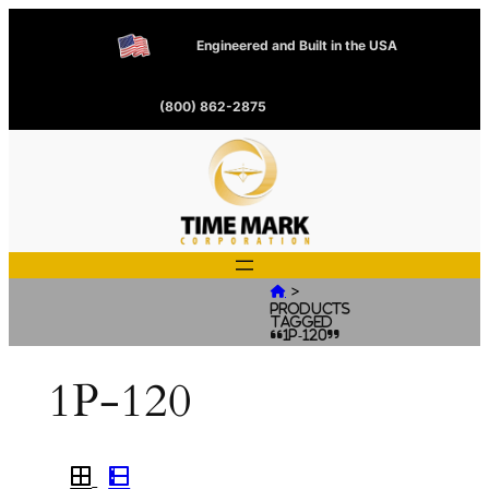
Engineered and Built in the USA
(800) 862-2875
>

Products
tagged
“1P-120”
1P-120