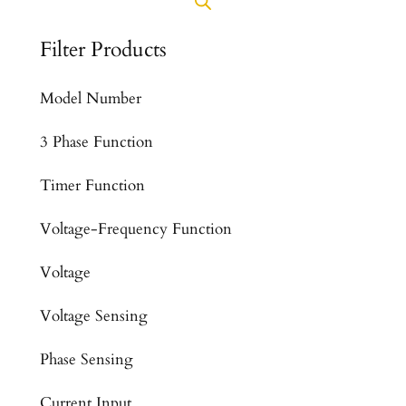
Filter Products
Model Number
3 Phase Function
Timer Function
Voltage-Frequency Function
Voltage
Voltage Sensing
Phase Sensing
Current Input