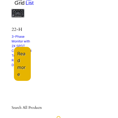
22-H
3-Phase
Monitor with
2X SPDT
Contacts and
Rea
Trip and
d
Restart
Delays
mor
e
Search All Products