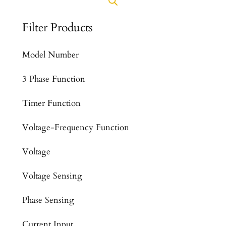
Filter Products
Model Number
3 Phase Function
Timer Function
Voltage-Frequency Function
Voltage
Voltage Sensing
Phase Sensing
Current Input