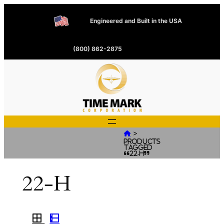
Engineered and Built in the USA
(800) 862-2875
>

Products
tagged
“22-H”
22-H