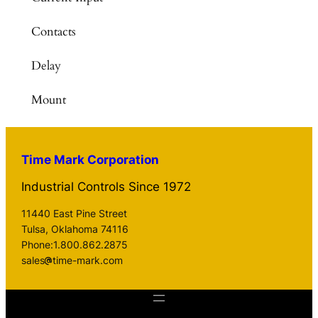
Contacts
Delay
Mount
Time Mark Corporation
Industrial Controls Since 1972
11440 East Pine Street
Tulsa, Oklahoma 74116
Phone:1.800.862.2875
sales
time-mark.com