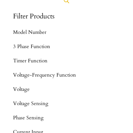
Filter Products
Model Number
3 Phase Function
Timer Function
Voltage-Frequency Function
Voltage
Voltage Sensing
Phase Sensing
Current Input