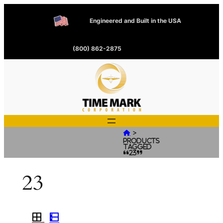
Engineered and Built in the USA
(800) 862-2875
>

Products
tagged
“23”
23