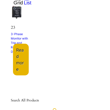
23
3-Phase
Monitor with
Trip and
Restart
Rea
Delays
d
mor
e
Search All Products