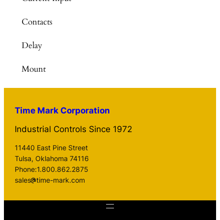
Contacts
Delay
Mount
Time Mark Corporation
Industrial Controls Since 1972
11440 East Pine Street
Tulsa, Oklahoma 74116
Phone:1.800.862.2875
sales
time-mark.com