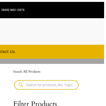
(800) 862-2875
tact Us
Search All Products
Filter Products