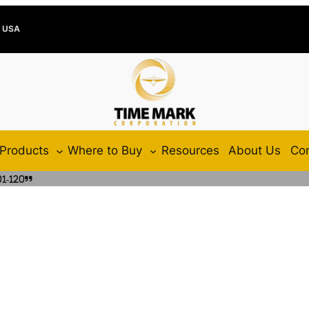
e USA
Products
Where to Buy
Resources
About Us
Con
1-120”