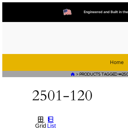
Engineered and Built in th
Home
>

Products tagged “250
2501-120