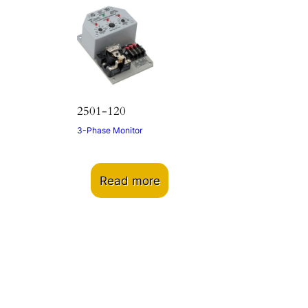
2501-120
3-Phase Monitor
Read more