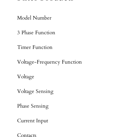
Model Number
3 Phase Function
Timer Function
Voltage-Frequency Function
Voltage
Voltage Sensing
Phase Sensing
Current Input
Contacts