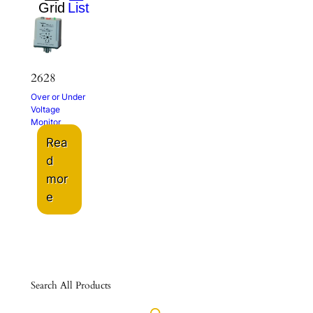
2628
Over or Under
Voltage
Monitor
Rea
d
mor
e
Search All Products