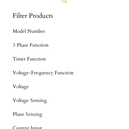
Filter Products
Model Number
3 Phase Function
Timer Function
Voltage-Frequency Function
Voltage
Voltage Sensing
Phase Sensing
Current Input