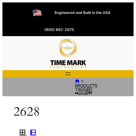
Engineered and Built in the USA
(800) 862-2875
>

Products
tagged
“2628”
2628