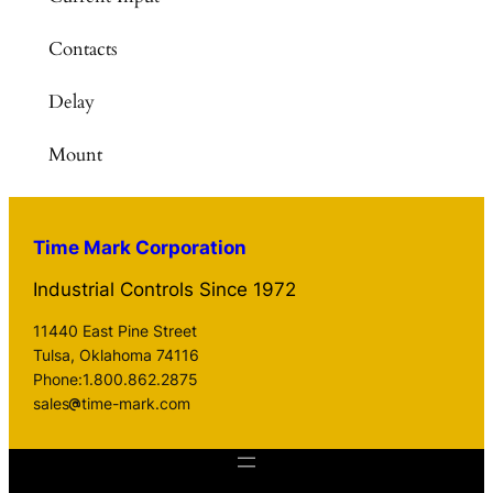
Contacts
Delay
Mount
Time Mark Corporation
Industrial Controls Since 1972
11440 East Pine Street
Tulsa, Oklahoma 74116
Phone:1.800.862.2875
sales
time-mark.com