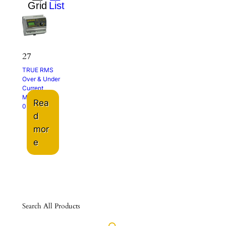
27
TRUE RMS
Over & Under
Current
Monitor
Rea
0 – 5A
d
mor
e
Search All Products