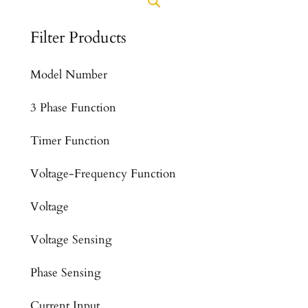
Filter Products
Model Number
3 Phase Function
Timer Function
Voltage-Frequency Function
Voltage
Voltage Sensing
Phase Sensing
Current Input