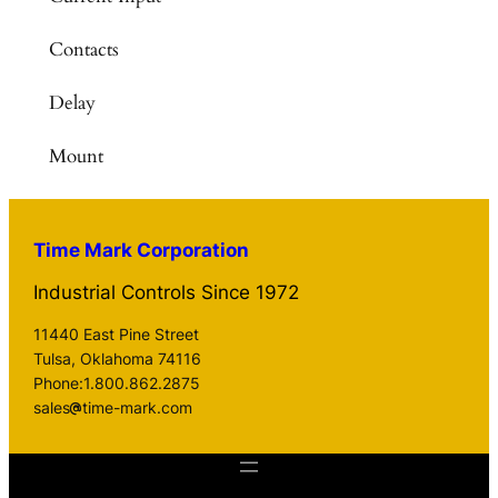
Contacts
Delay
Mount
Time Mark Corporation
Industrial Controls Since 1972
11440 East Pine Street
Tulsa, Oklahoma 74116
Phone:1.800.862.2875
sales
time-mark.com