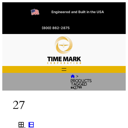
Engineered and Built in the USA
(800) 862-2875
>

Products
tagged
“27”
27