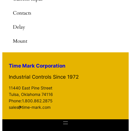
Contacts
Delay
Mount
Time Mark Corporation
Industrial Controls Since 1972
11440 East Pine Street
Tulsa, Oklahoma 74116
Phone:1.800.862.2875
sales
time-mark.com