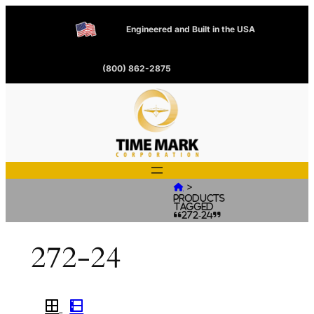
Engineered and Built in the USA
(800) 862-2875
>

Products
tagged
“272-24”
272-24