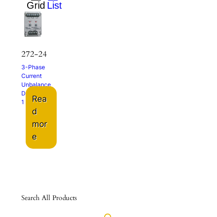
272-24
3-Phase
Current
Unbalance
Detector
Rea
1 – 5A
d
mor
e
Search All Products