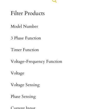
Filter Products
Model Number
3 Phase Function
Timer Function
Voltage-Frequency Function
Voltage
Voltage Sensing
Phase Sensing
Current Input