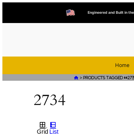
Engineered and Built in th
Home
>

Products tagged “27
2734