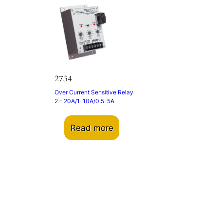
2734
Over Current Sensitive Relay
2 – 20A/1-10A/0.5-5A
Read more