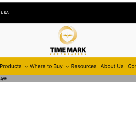
e USA
Products
Where to Buy
Resources
About Us
Con
34”