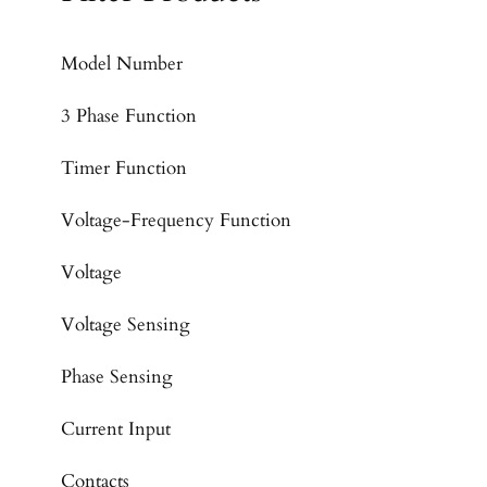
Model Number
3 Phase Function
Timer Function
Voltage-Frequency Function
Voltage
Voltage Sensing
Phase Sensing
Current Input
Contacts