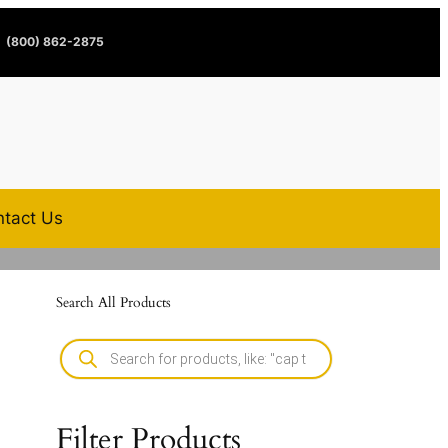
(800) 862-2875
tact Us
Search All Products
Filter Products