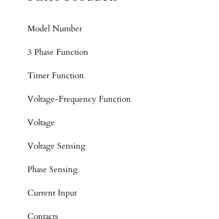
Model Number
3 Phase Function
Timer Function
Voltage-Frequency Function
Voltage
Voltage Sensing
Phase Sensing
Current Input
Contacts