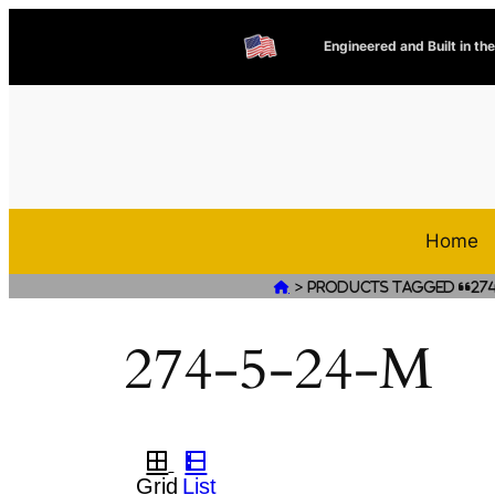
Engineered and Built in th
Home
>

Products tagged “274
274-5-24-M