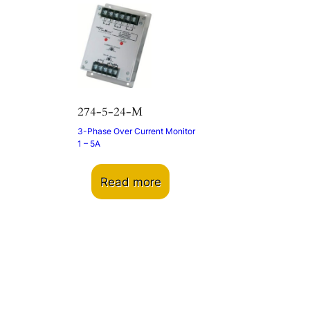
274-5-24-M
3-Phase Over Current Monitor
1 – 5A
Read more