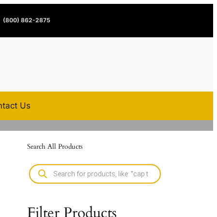
(800) 862-2875
tact Us
Search All Products
Filter Products