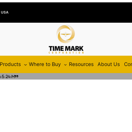
e USA
Products
Where to Buy
Resources
About Us
Con
-5-24-M”