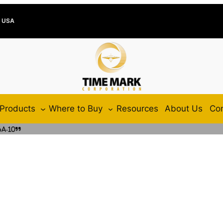
e USA
Products
Where to Buy
Resources
About Us
Con
A-10”