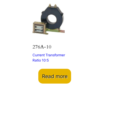
276A-10
Current Transformer
Ratio 10:5
Read more