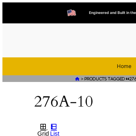
Engineered and Built in th
Home
>

Products tagged “276
276A-10