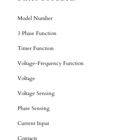
Model Number
3 Phase Function
Timer Function
Voltage-Frequency Function
Voltage
Voltage Sensing
Phase Sensing
Current Input
Contacts