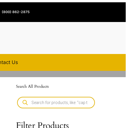
(800) 862-2875
tact Us
Search All Products
Filter Products