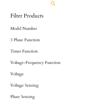
Filter Products
Model Number
3 Phase Function
Timer Function
Voltage-Frequency Function
Voltage
Voltage Sensing
Phase Sensing