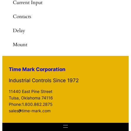
Current Input
Contacts
Delay
Mount
Time Mark Corporation
Industrial Controls Since 1972
11440 East Pine Street
Tulsa, Oklahoma 74116
Phone:1.800.862.2875
sales
time-mark.com