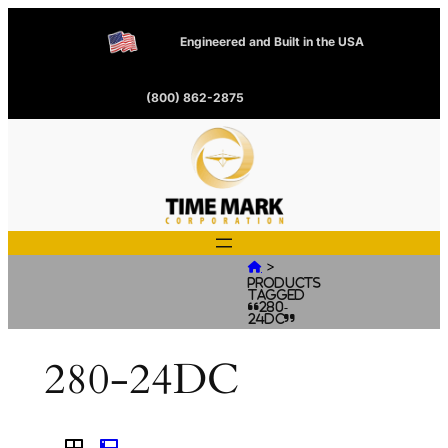
Engineered and Built in the USA
(800) 862-2875
>

Products
tagged
“280-
24DC”
280-24DC