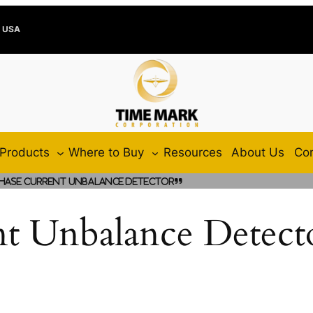
e USA
Products
Where to Buy
Resources
About Us
Con
hase Current Unbalance Detector”
nt Unbalance Detect