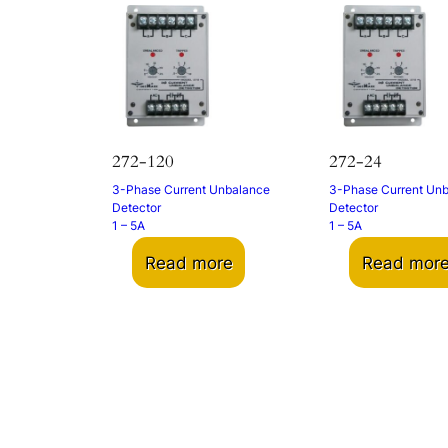
272-120
272-24
3-Phase Current Unbalance
3-Phase Current Un
Detector
Detector
1 – 5A
1 – 5A
Read more
Read mor