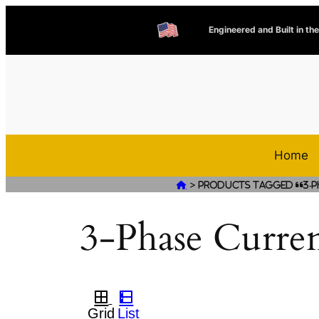
Engineered and Built in th
Home
>

Products tagged “3-P
3-Phase Curre