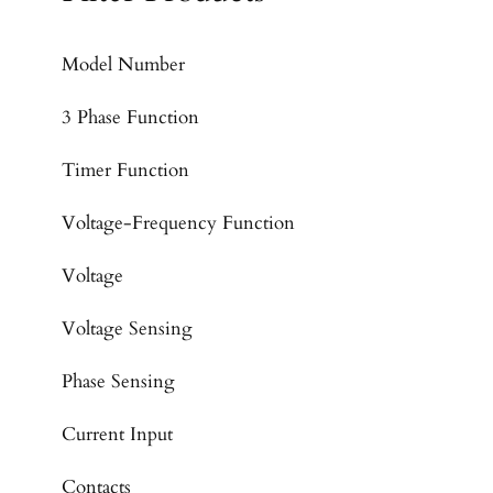
Model Number
3 Phase Function
Timer Function
Voltage-Frequency Function
Voltage
Voltage Sensing
Phase Sensing
Current Input
Contacts