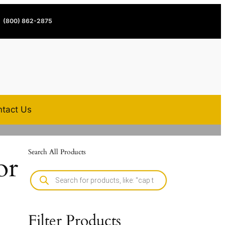
(800) 862-2875
tact Us
Search All Products
or
Filter Products