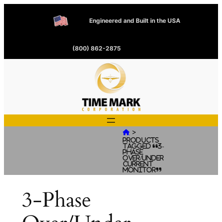
Engineered and Built in the USA
(800) 862-2875
>

Products
tagged “3-
Phase
Over/Under
Current
Monitor”
3-Phase