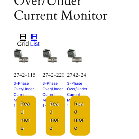
Over/Under
Current Monitor
2742-115
2742-220
2742-24
3-Phase
3-Phase
3-Phase
Over/Under
Over/Under
Over/Under
Current
Current
Current
Monitor
Monitor
Monitor
Rea
Rea
Rea
1 – 5A
1 – 5A
1 – 5A
d
d
d
mor
mor
mor
e
e
e