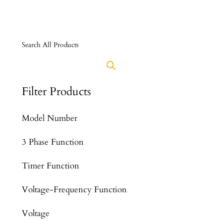
Search All Products
Filter Products
Model Number
3 Phase Function
Timer Function
Voltage-Frequency Function
Voltage