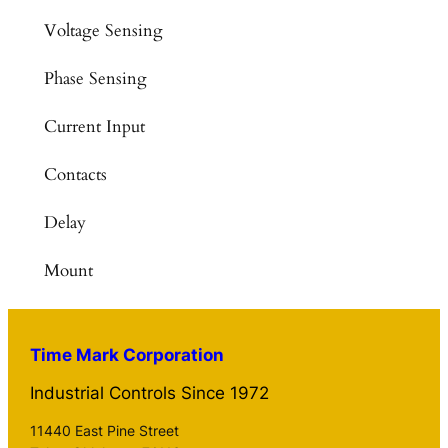
Voltage Sensing
Phase Sensing
Current Input
Contacts
Delay
Mount
Time Mark Corporation
Industrial Controls Since 1972
11440 East Pine Street