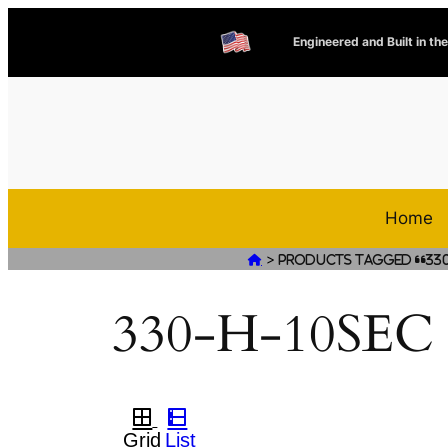
Engineered and Built in th
Home
>

Products tagged “330
330-H-10SEC