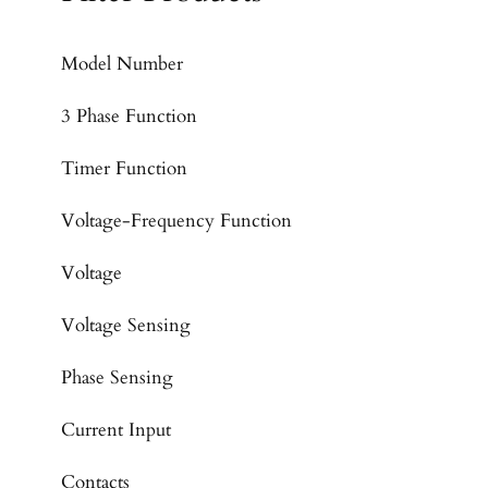
Model Number
3 Phase Function
Timer Function
Voltage-Frequency Function
Voltage
Voltage Sensing
Phase Sensing
Current Input
Contacts