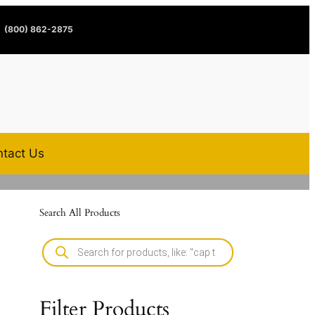
(800) 862-2875
tact Us
Search All Products
Filter Products