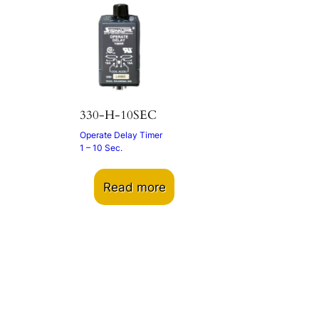
330-H-10SEC
Operate Delay Timer
1 – 10 Sec.
Read more