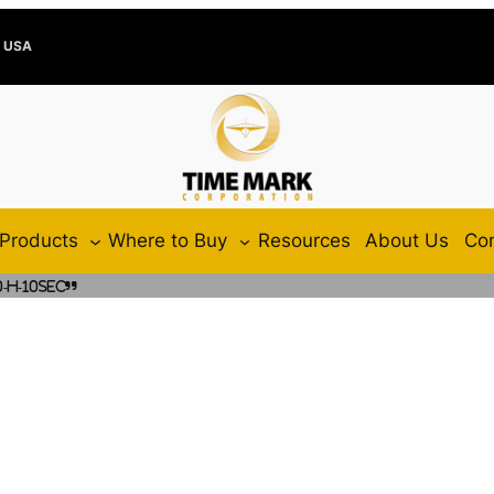
e USA
Products
Where to Buy
Resources
About Us
Con
-H-10SEC”