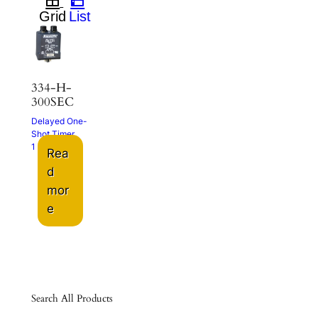
334-H-
300SEC
Delayed One-
Shot Timer
1 – 300 Sec.
Rea
d
mor
e
Search All Products