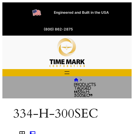
Engineered and Built in the USA
(800) 862-2875
>

Products
tagged
“334-H-
300SEC”
334-H-300SEC