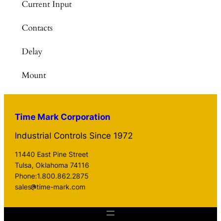
Current Input
Contacts
Delay
Mount
Time Mark Corporation
Industrial Controls Since 1972
11440 East Pine Street
Tulsa, Oklahoma 74116
Phone:1.800.862.2875
sales
time-mark.com