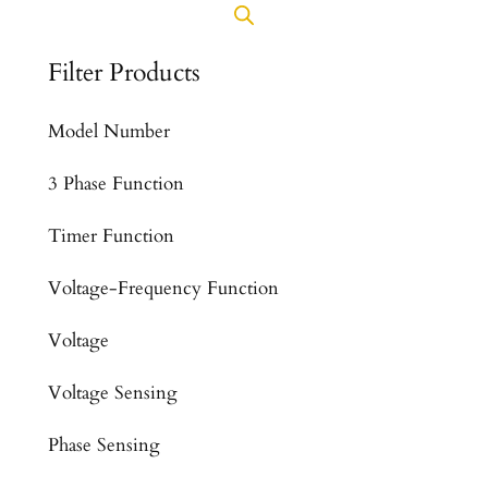
Filter Products
Model Number
3 Phase Function
Timer Function
Voltage-Frequency Function
Voltage
Voltage Sensing
Phase Sensing