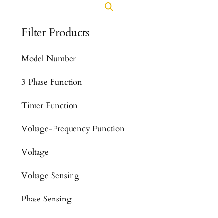
Filter Products
Model Number
3 Phase Function
Timer Function
Voltage-Frequency Function
Voltage
Voltage Sensing
Phase Sensing