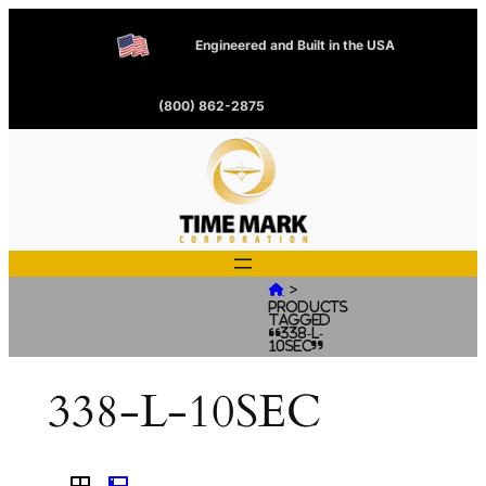
Engineered and Built in the USA
(800) 862-2875
>

Products
tagged
“338-L-
10SEC”
338-L-10SEC