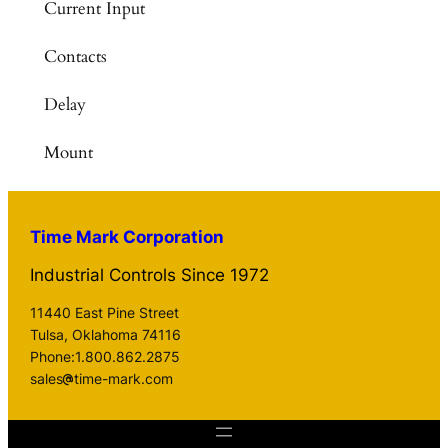
Current Input
Contacts
Delay
Mount
Time Mark Corporation
Industrial Controls Since 1972
11440 East Pine Street
Tulsa, Oklahoma 74116
Phone:1.800.862.2875
sales
time-mark.com