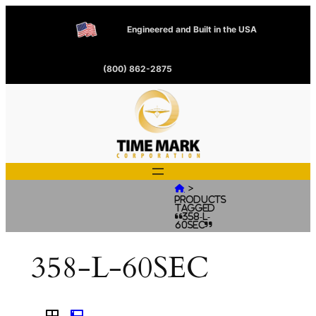
Engineered and Built in the USA
(800) 862-2875
>

Products
tagged
“358-L-
60SEC”
358-L-60SEC