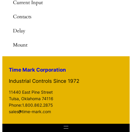
Current Input
Contacts
Delay
Mount
Time Mark Corporation
Industrial Controls Since 1972
11440 East Pine Street
Tulsa, Oklahoma 74116
Phone:1.800.862.2875
sales
time-mark.com