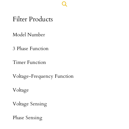
Filter Products
Model Number
3 Phase Function
Timer Function
Voltage-Frequency Function
Voltage
Voltage Sensing
Phase Sensing