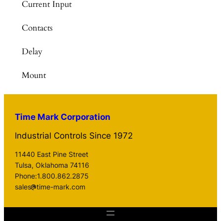
Current Input
Contacts
Delay
Mount
Time Mark Corporation
Industrial Controls Since 1972
11440 East Pine Street
Tulsa, Oklahoma 74116
Phone:1.800.862.2875
sales
time-mark.com