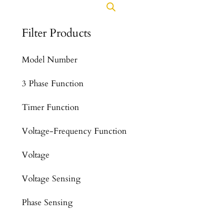
Filter Products
Model Number
3 Phase Function
Timer Function
Voltage-Frequency Function
Voltage
Voltage Sensing
Phase Sensing