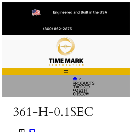
Engineered and Built in the USA
(800) 862-2875
>

Products
tagged
“361-H-
0.1SEC”
361-H-0.1SEC