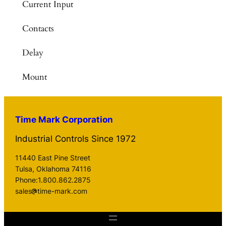
Current Input
Contacts
Delay
Mount
Time Mark Corporation
Industrial Controls Since 1972
11440 East Pine Street
Tulsa, Oklahoma 74116
Phone:1.800.862.2875
sales
time-mark.com