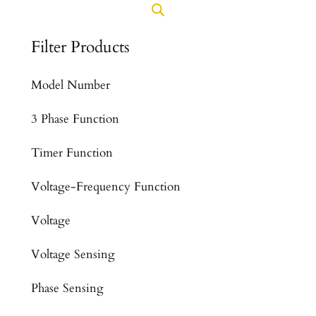
Filter Products
Model Number
3 Phase Function
Timer Function
Voltage-Frequency Function
Voltage
Voltage Sensing
Phase Sensing