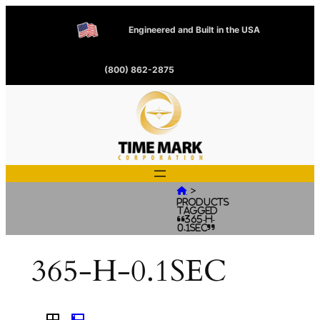
Engineered and Built in the USA
(800) 862-2875
>

Products
tagged
“365-H-
0.1SEC”
365-H-0.1SEC