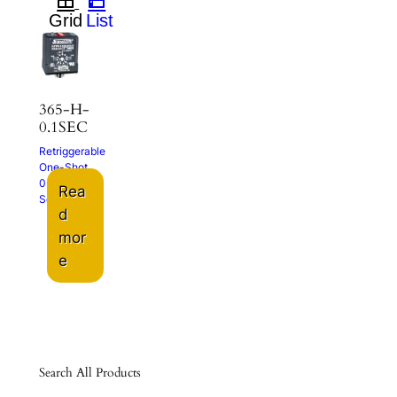
365-H-
0.1SEC
Retriggerable
One-Shot
0.1-102.3
Rea
Sec.
d
mor
e
Search All Products