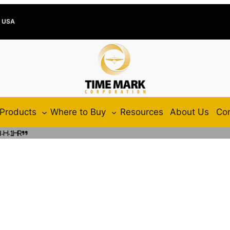
e USA
Products
Where to Buy
Resources
About Us
Con
-H-1HR”