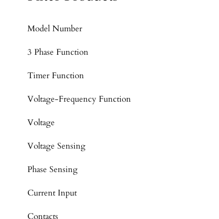
Model Number
3 Phase Function
Timer Function
Voltage-Frequency Function
Voltage
Voltage Sensing
Phase Sensing
Current Input
Contacts