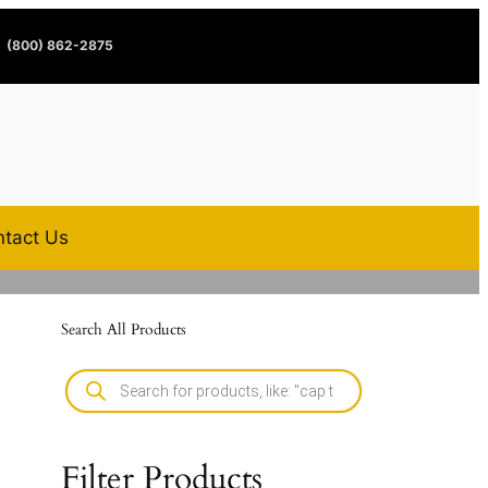
(800) 862-2875
tact Us
Search All Products
Filter Products