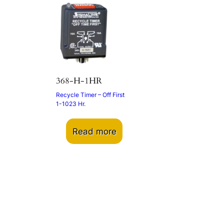
368-H-1HR
Recycle Timer – Off First
1-1023 Hr.
Read more