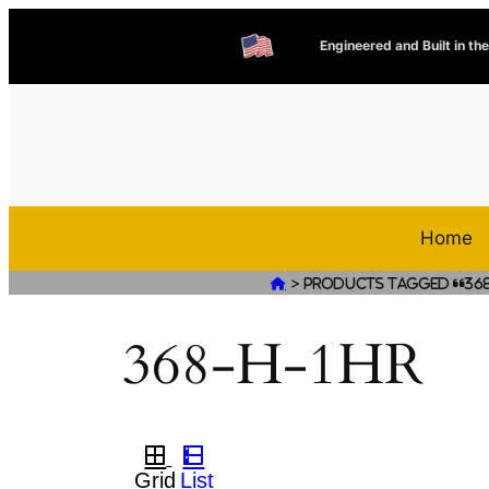
Engineered and Built in th
Home
>

Products tagged “368
368-H-1HR