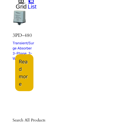
3PD-480
Transient/Sur
ge Absorber
3-Phase, 3-
Wire
Rea
d
mor
e
Search All Products