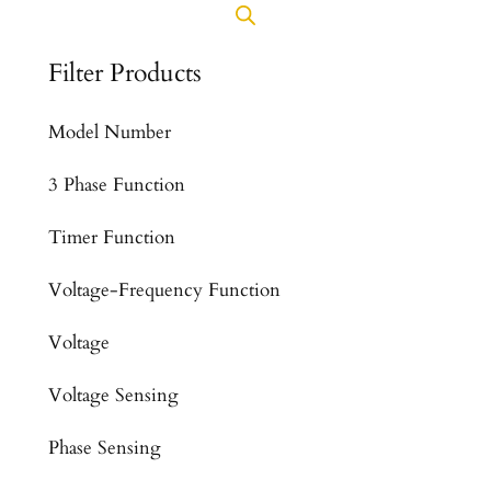
Filter Products
Model Number
3 Phase Function
Timer Function
Voltage-Frequency Function
Voltage
Voltage Sensing
Phase Sensing