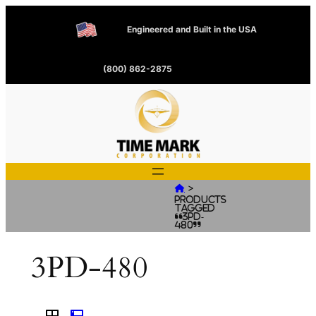
Engineered and Built in the USA
(800) 862-2875
>

Products
tagged
“3PD-
480”
3PD-480