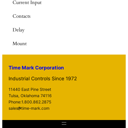
Current Input
Contacts
Delay
Mount
Time Mark Corporation
Industrial Controls Since 1972
11440 East Pine Street
Tulsa, Oklahoma 74116
Phone:1.800.862.2875
sales
time-mark.com