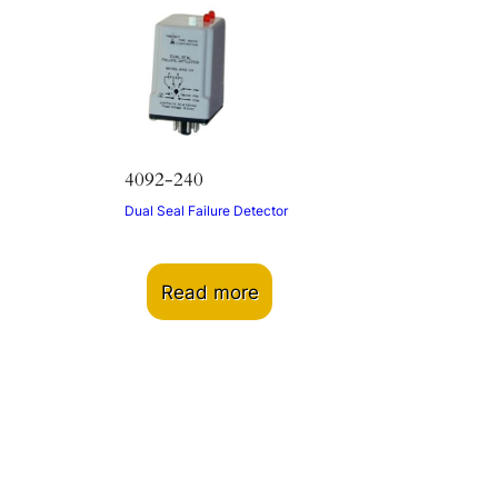
4092-240
Dual Seal Failure Detector
Read more