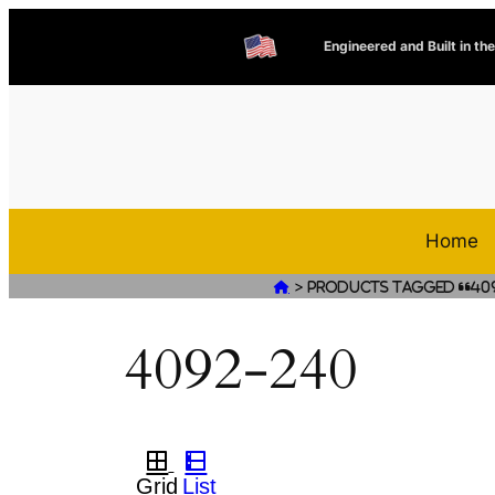
Engineered and Built in th
Home
>

Products tagged “40
4092-240