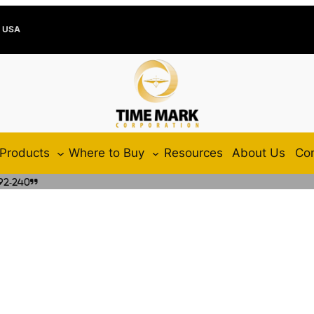
e USA
Products
Where to Buy
Resources
About Us
Con
92-240”