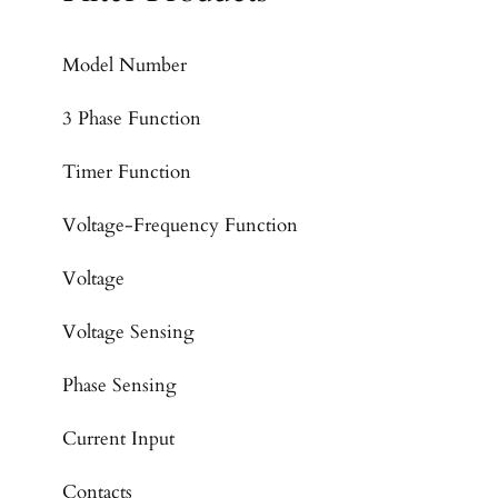
Model Number
3 Phase Function
Timer Function
Voltage-Frequency Function
Voltage
Voltage Sensing
Phase Sensing
Current Input
Contacts