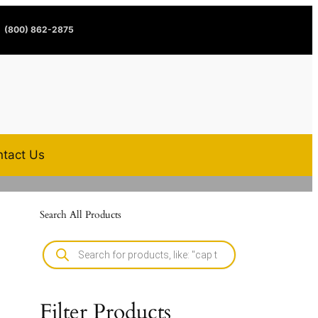
(800) 862-2875
tact Us
Search All Products
Filter Products