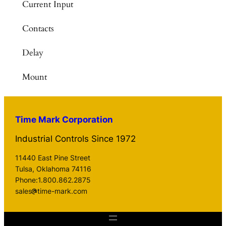
Current Input
Contacts
Delay
Mount
Time Mark Corporation
Industrial Controls Since 1972
11440 East Pine Street
Tulsa, Oklahoma 74116
Phone:1.800.862.2875
sales
time-mark.com