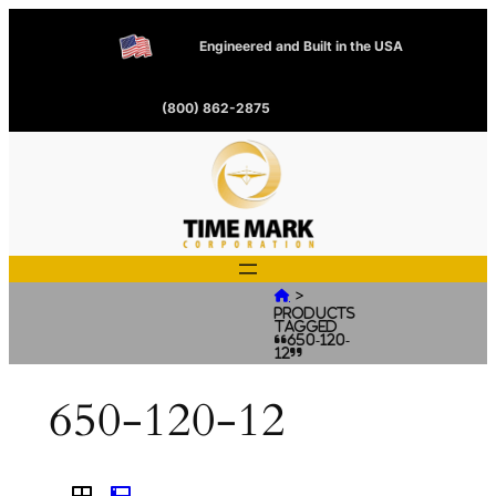
Engineered and Built in the USA
(800) 862-2875
>

Products
tagged
“650-120-
12”
650-120-12