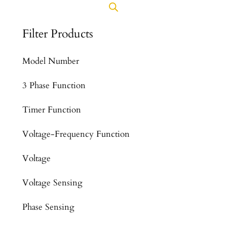
Filter Products
Model Number
3 Phase Function
Timer Function
Voltage-Frequency Function
Voltage
Voltage Sensing
Phase Sensing