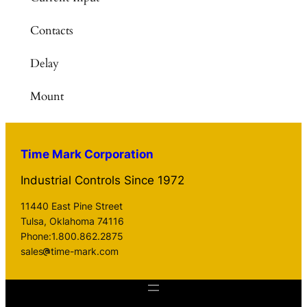
Contacts
Delay
Mount
Time Mark Corporation
Industrial Controls Since 1972
11440 East Pine Street
Tulsa, Oklahoma 74116
Phone:1.800.862.2875
sales
time-mark.com