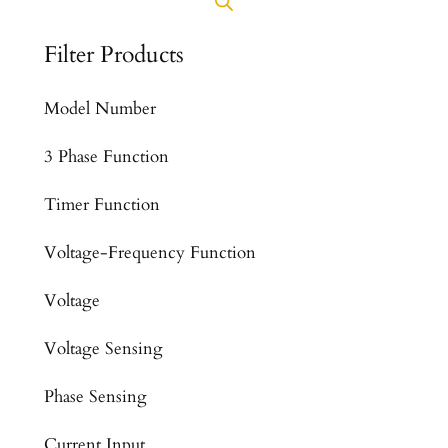
Filter Products
Model Number
3 Phase Function
Timer Function
Voltage-Frequency Function
Voltage
Voltage Sensing
Phase Sensing
Current Input