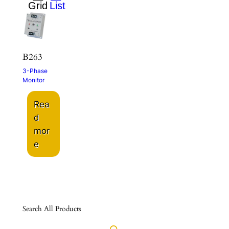
B263
3-Phase
Monitor
Rea
d
mor
e
Search All Products