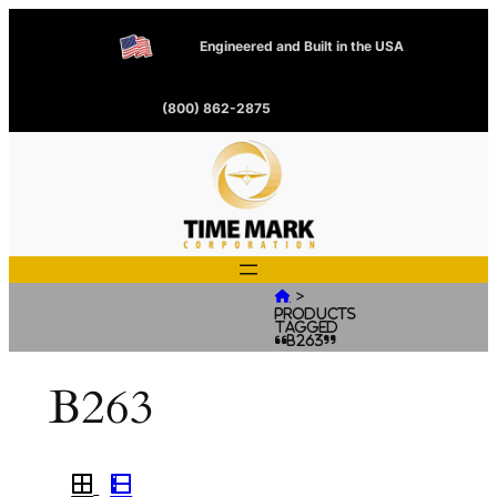
Engineered and Built in the USA
(800) 862-2875
>

Products
tagged
“B263”
B263