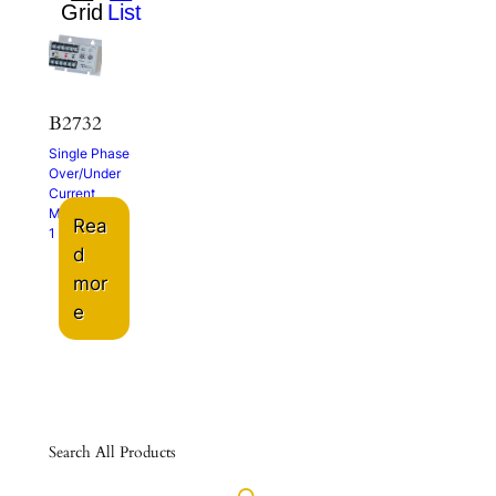
B2732
Single Phase
Over/Under
Current
Monitor
Rea
1 – 5A
d
mor
e
Search All Products