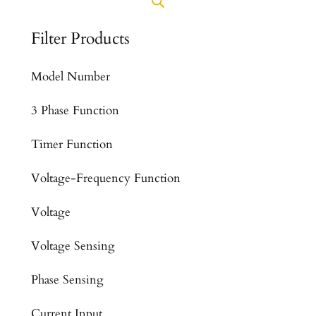
Filter Products
Model Number
3 Phase Function
Timer Function
Voltage-Frequency Function
Voltage
Voltage Sensing
Phase Sensing
Current Input