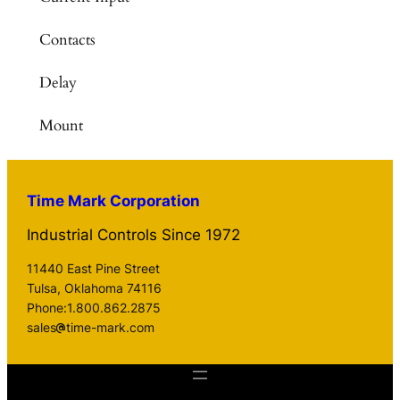
Contacts
Delay
Mount
Time Mark Corporation
Industrial Controls Since 1972
11440 East Pine Street
Tulsa, Oklahoma 74116
Phone:1.800.862.2875
sales
time-mark.com