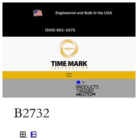
Engineered and Built in the USA
(800) 862-2875
>

Products
tagged
“B2732”
B2732