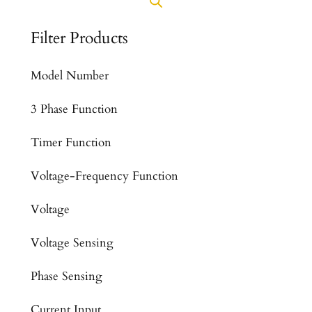
Filter Products
Model Number
3 Phase Function
Timer Function
Voltage-Frequency Function
Voltage
Voltage Sensing
Phase Sensing
Current Input