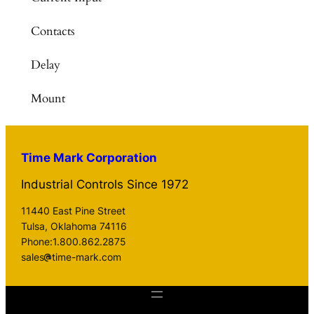
Contacts
Delay
Mount
Time Mark Corporation
Industrial Controls Since 1972
11440 East Pine Street
Tulsa, Oklahoma 74116
Phone:1.800.862.2875
sales
time-mark.com