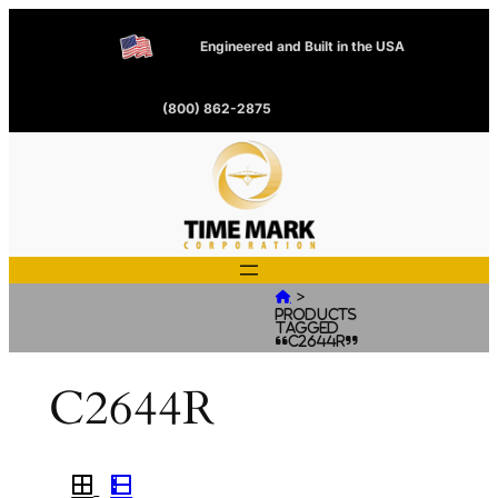
Engineered and Built in the USA
(800) 862-2875
>

Products
tagged
“C2644R”
C2644R