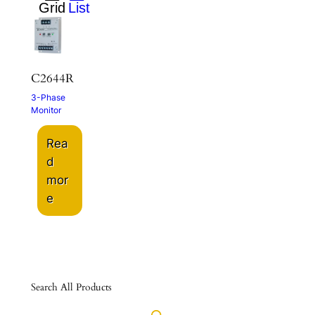
C2644R
3-Phase
Monitor
Rea
d
mor
e
Search All Products