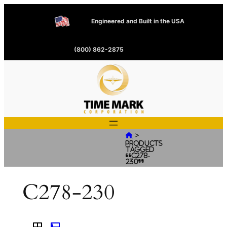
Engineered and Built in the USA
(800) 862-2875
>

Products
tagged
“C278-
230”
C278-230