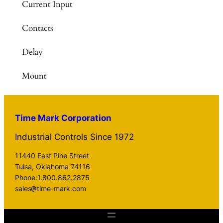
Current Input
Contacts
Delay
Mount
Time Mark Corporation
Industrial Controls Since 1972
11440 East Pine Street
Tulsa, Oklahoma 74116
Phone:1.800.862.2875
sales
time-mark.com