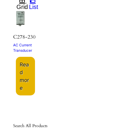
C278-230
AC Current
Transducer
Rea
d
mor
e
Search All Products