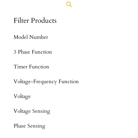
Filter Products
Model Number
3 Phase Function
Timer Function
Voltage-Frequency Function
Voltage
Voltage Sensing
Phase Sensing