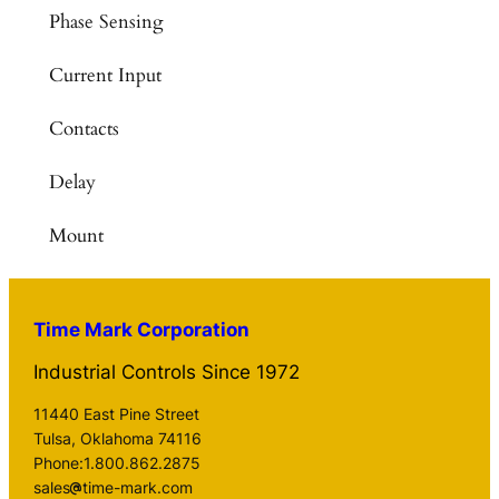
Phase Sensing
Current Input
Contacts
Delay
Mount
Time Mark Corporation
Industrial Controls Since 1972
11440 East Pine Street
Tulsa, Oklahoma 74116
Phone:1.800.862.2875
sales
time-mark.com