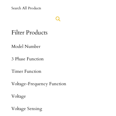
Search All Products
Filter Products
Model Number
3 Phase Function
Timer Function
Voltage-Frequency Function
Voltage
Voltage Sensing