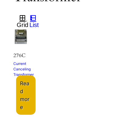
276C
Current
Canceling
Transformer
Rea
d
mor
e