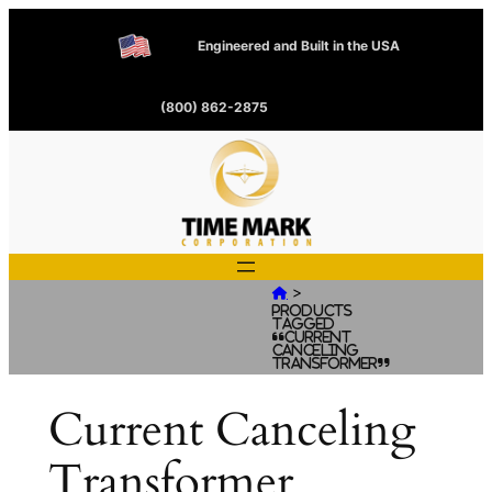
Engineered and Built in the USA
(800) 862-2875
>

Products
tagged
“Current
Canceling
Transformer”
Current Canceling
Transformer