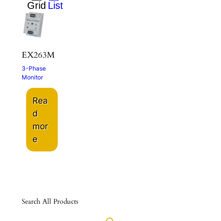
EX263M
3-Phase
Monitor
Rea
d
mor
e
Search All Products