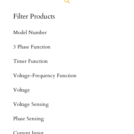
Filter Products
Model Number
3 Phase Function
Timer Function
Voltage-Frequency Function
Voltage
Voltage Sensing
Phase Sensing
Current Input