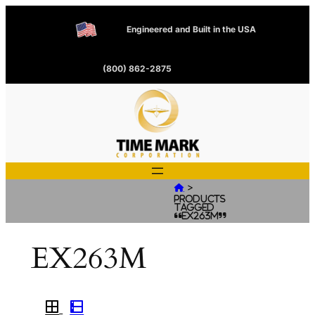
Engineered and Built in the USA
(800) 862-2875
>

Products
tagged
“EX263M”
EX263M