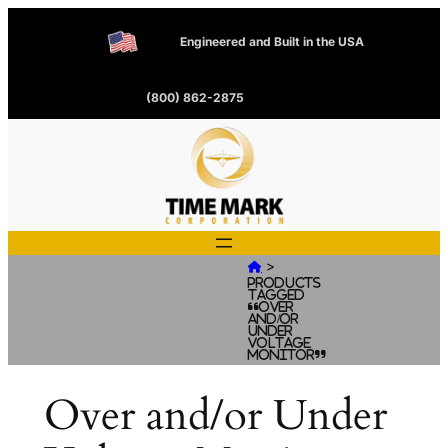
Engineered and Built in the USA
(800) 862-2875
>

Products
tagged
“Over
and/or
Under
Voltage
Monitor”
Over and/or Under