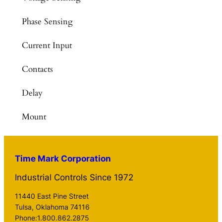
Phase Sensing
Current Input
Contacts
Delay
Mount
Time Mark Corporation
Industrial Controls Since 1972
11440 East Pine Street
Tulsa, Oklahoma 74116
Phone:1.800.862.2875