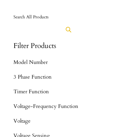
Search All Products
Filter Products
Model Number
3 Phase Function
Timer Function
Voltage-Frequency Function
Voltage
Voltage Sensing