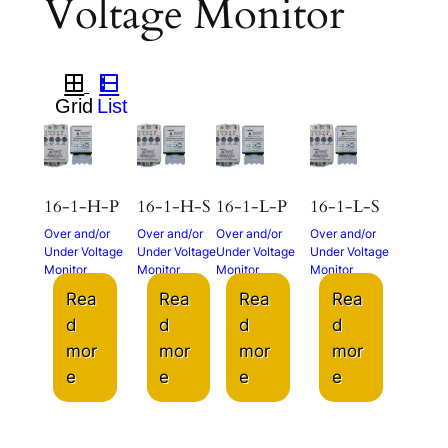
Voltage Monitor
16-1-H-P
16-1-H-S
16-1-L-P
16-1-L-S
Over and/or
Over and/or
Over and/or
Over and/or
Under Voltage
Under Voltage
Under Voltage
Under Voltage
Monitor
Monitor
Monitor
Monitor
Rea
Rea
Rea
Rea
d
d
d
d
mor
mor
mor
mor
e
e
e
e