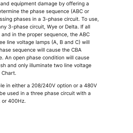
 and equipment damage by offering a
etermine the phase sequence (ABC or
ssing phases in a 3-phase circuit. To use,
ny 3-phase circuit, Wye or Delta. If all
t and in the proper sequence, the ABC
ee line voltage lamps (A, B and C) will
phase sequence will cause the CBA
te. An open phase condition will cause
ash and only illuminate two line voltage
 Chart.
le in either a 208/240V option or a 480V
e used in a three phase circuit with a
 or 400Hz.