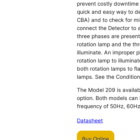
prevent costly downtime
quick and easy way to d
CBA) and to check for mi
connect the Detector to a
three phases are presen
rotation lamp and the thr
illuminate. An improper 
rotation lamp to illumina
both rotation lamps to fl
lamps. See the Condition
The Model 209 is availab
option. Both models can b
frequency of 50Hz, 60Hz
Datasheet
Buy Online