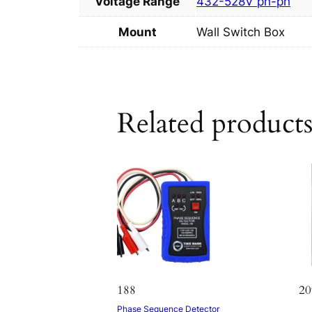
Voltage Range
432-528V ph-ph
Mount
Wall Switch Box
Related product
188
20
Phase Sequence Detector