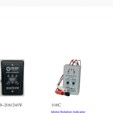
s
9-208/240V
108C
Motor Rotation Indicator