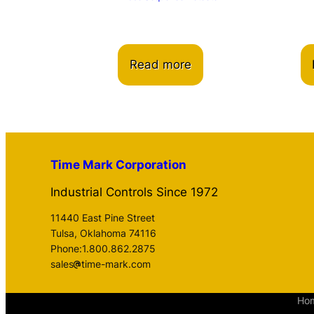
Read more
Time Mark Corporation
Industrial Controls Since 1972
11440 East Pine Street
Tulsa, Oklahoma 74116
Phone:1.800.862.2875
sales
time-mark.com
Ho