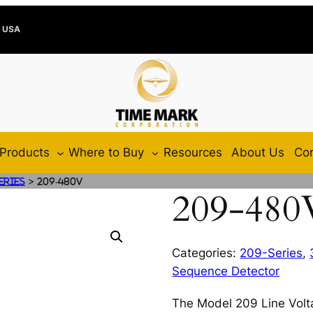
e USA
Products
Where to Buy
Resources
About Us
Con
>
eries
209-480V
209-480
Categories:
209-Series
,
Sequence Detector
The Model 209 Line Volt