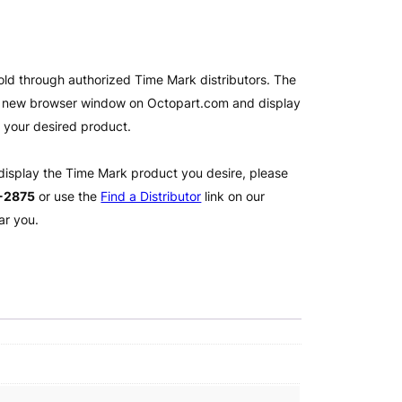
old through authorized Time Mark distributors. The
 a new browser window on Octopart.com and display
l your desired product.
 display the Time Mark product you desire, please
2-2875
or use the
Find a Distributor
link on our
ar you.