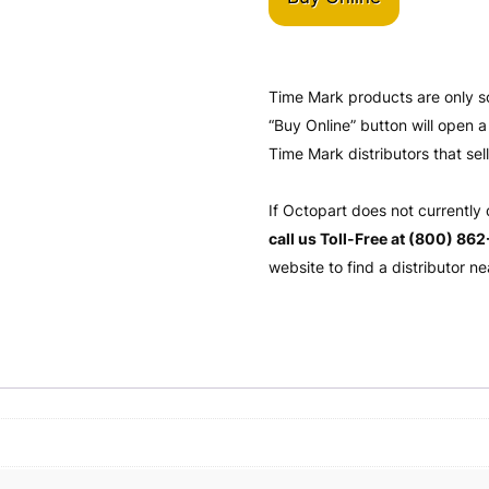
Time Mark products are only s
“Buy Online” button will open
Time Mark distributors that sel
If Octopart does not currently
call us Toll-Free at (800) 86
website to find a distributor ne