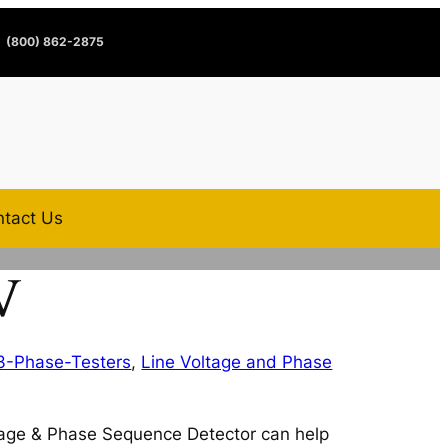
(800) 862-2875
tact Us
V
3-Phase-Testers
,
Line Voltage and Phase
age & Phase Sequence Detector can help