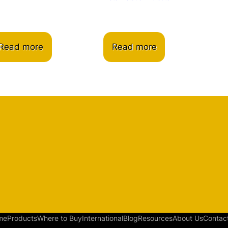
Read more
Read more
me
Products
Where to Buy
International
Blog
Resources
About Us
Contac