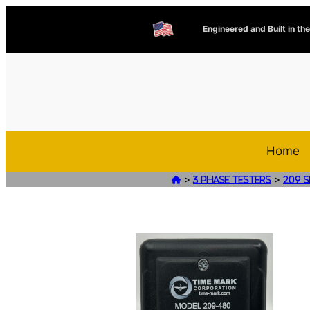
Engineered and Built in th
Home
>
>

3-Phase-Testers
209-S