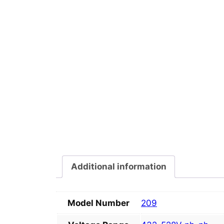
Additional information
Model Number
209