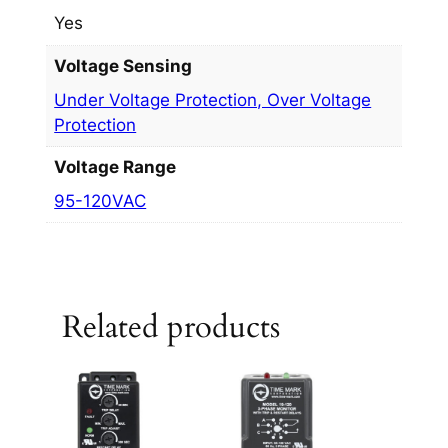
Yes
Voltage Sensing
Under Voltage Protection, Over Voltage
Protection
Voltage Range
95-120VAC
Related products