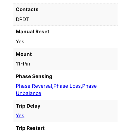
Contacts
DPDT
Manual Reset
Yes
Mount
11-Pin
Phase Sensing
Phase Reversal,Phase Loss,Phase
Unbalance
Trip Delay
Yes
Trip Restart