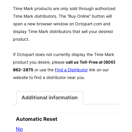
Time Mark products are only sold through authorized
Time Mark distributors. The “Buy Online” button will
open a new browser window on Octopart.com and
display Time Mark distributors that sell your desired
product.
If Octopart does not currently display the Time Mark
product you desire, please
call us Toll-Free at (800)
862-2875
or use the
Find a Distributor
link on our
website to find a distributor near you.
Additional information
Automatic Reset
No