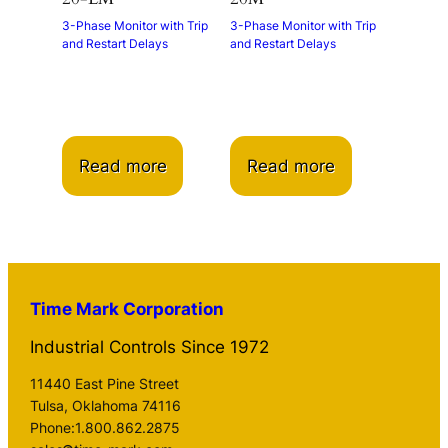
3-Phase Monitor with Trip
3-Phase Monitor with Trip
and Restart Delays
and Restart Delays
Read more
Read more
Time Mark Corporation
Industrial Controls Since 1972
11440 East Pine Street
Tulsa, Oklahoma 74116
Phone:1.800.862.2875