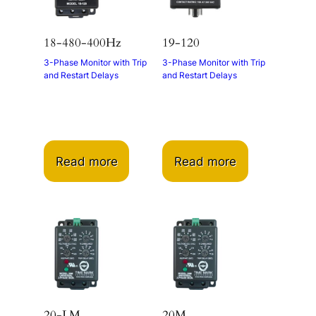
18-480-400Hz
19-120
3-Phase Monitor with Trip
3-Phase Monitor with Trip
and Restart Delays
and Restart Delays
Read more
Read more
20-LM
20M