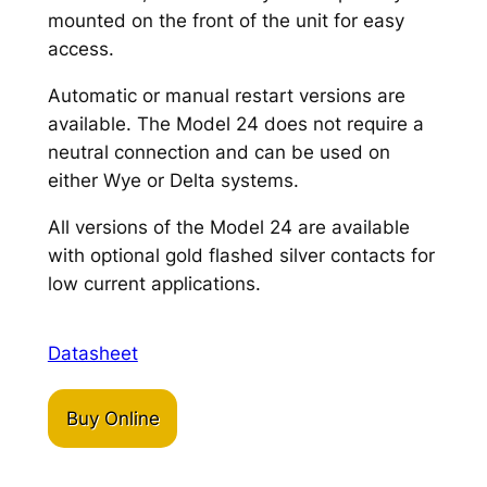
mounted on the front of the unit for easy
access.
Automatic or manual restart versions are
available. The Model 24 does not require a
neutral connection and can be used on
either Wye or Delta systems.
All versions of the Model 24 are available
with optional gold flashed silver contacts for
low current applications.
Datasheet
Buy Online