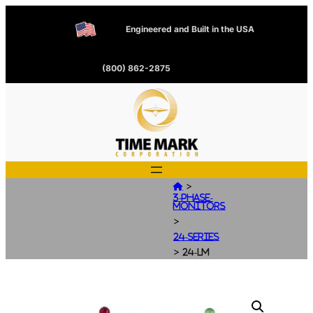
Engineered and Built in the USA
(800) 862-2875
>

3-Phase-
Monitors
>
24-Series
>
24-LM