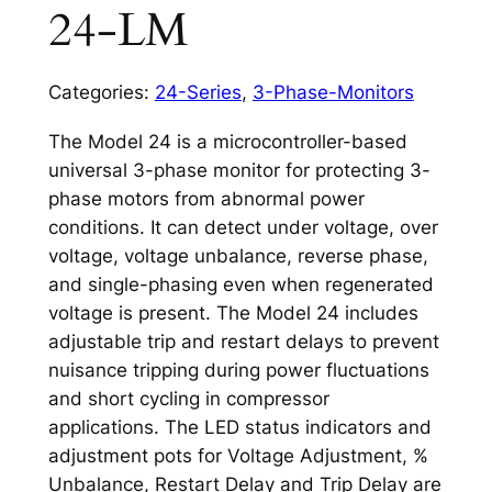
24-LM
Categories:
24-Series
,
3-Phase-Monitors
The Model 24 is a microcontroller-based
universal 3-phase monitor for protecting 3-
phase motors from abnormal power
conditions. It can detect under voltage, over
voltage, voltage unbalance, reverse phase,
and single-phasing even when regenerated
voltage is present. The Model 24 includes
adjustable trip and restart delays to prevent
nuisance tripping during power fluctuations
and short cycling in compressor
applications. The LED status indicators and
adjustment pots for Voltage Adjustment, %
Unbalance, Restart Delay and Trip Delay are