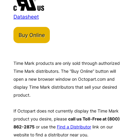
Datasheet
Buy Online
Time Mark products are only sold through authorized
Time Mark distributors. The “Buy Online” button will
open a new browser window on Octopart.com and
display Time Mark distributors that sell your desired
product.
If Octopart does not currently display the Time Mark
product you desire, please
call us Toll-Free at (800)
862-2875
or use the
Find a Distributor
link on our
website to find a distributor near you.