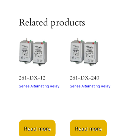
Related products
261-DX-12
261-DX-240
Series Alternating Relay
Series Alternating Relay
Read more
Read more