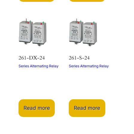
261-DX-24
261-S-24
Series Alternating Relay
Series Alternating Relay
Read more
Read more