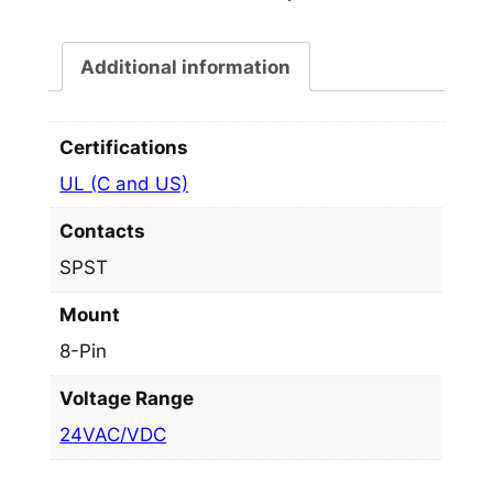
Additional information
Certifications
UL (C and US)
Contacts
SPST
Mount
8-Pin
Voltage Range
24VAC/VDC