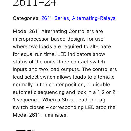
2611-24
Categories:
2611-Series
,
Alternating-Relays
Model 2611 Alternating Controllers are
microprocessor-based designs for use
where two loads are required to alternate
for equal run time. LED indicators show
status of the units three contact switch
inputs and two load outputs. The controllers
lead select switch allows loads to alternate
normally in the center position, or disable
automatic sequencing and lock in a 1-2 or 2-
1 sequence. When a Stop, Lead, or Lag
switch closes – corresponding LED atop the
Model 2611 illuminates.