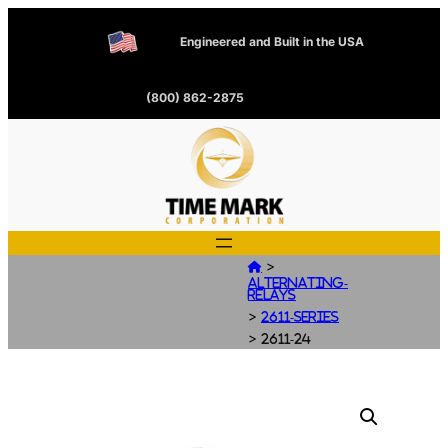
Engineered and Built in the USA
(800) 862-2875
>

Alternating-
Relays
>
2611-Series
>
2611-24