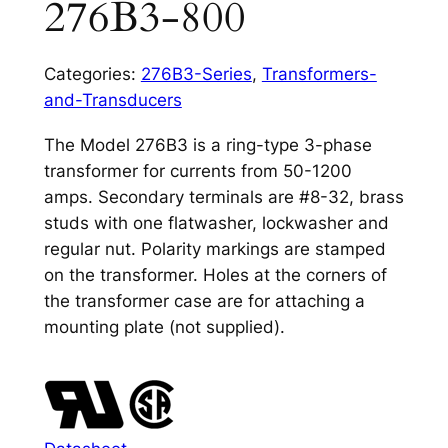
276B3-800
Categories:
276B3-Series
,
Transformers-
and-Transducers
The Model 276B3 is a ring-type 3-phase
transformer for currents from 50-1200
amps. Secondary terminals are #8-32, brass
studs with one flatwasher, lockwasher and
regular nut. Polarity markings are stamped
on the transformer. Holes at the corners of
the transformer case are for attaching a
mounting plate (not supplied).