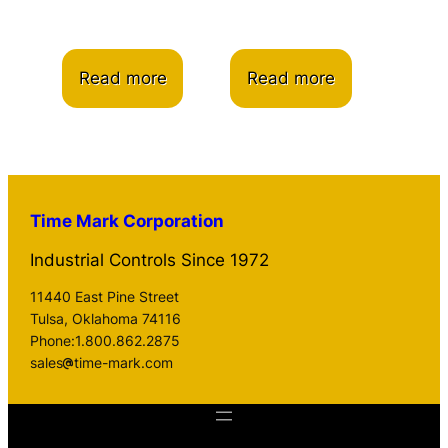
Read more
Read more
Time Mark Corporation
Industrial Controls Since 1972
11440 East Pine Street
Tulsa, Oklahoma 74116
Phone:1.800.862.2875
sales
time-mark.com