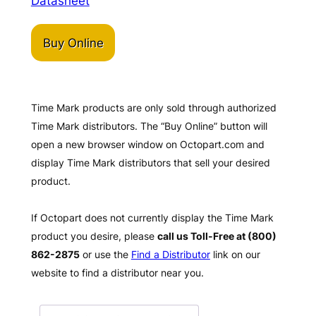
Datasheet
Buy Online
Time Mark products are only sold through authorized
Time Mark distributors. The “Buy Online” button will
open a new browser window on Octopart.com and
display Time Mark distributors that sell your desired
product.
If Octopart does not currently display the Time Mark
product you desire, please
call us Toll-Free at (800)
862-2875
or use the
Find a Distributor
link on our
website to find a distributor near you.