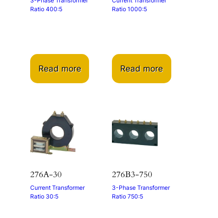
3-Phase Transformer
Current Transformer
Ratio 400:5
Ratio 1000:5
Read more
Read more
276A-30
276B3-750
Current Transformer
3-Phase Transformer
Ratio 30:5
Ratio 750:5