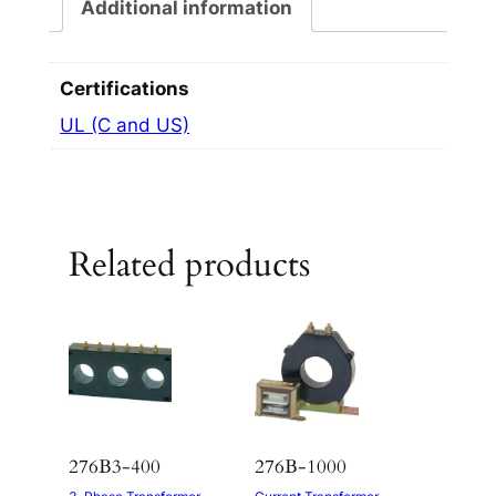
Additional information
Certifications
UL (C and US)
Related products
276B3-400
276B-1000