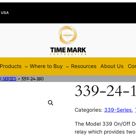
e USA
Products
Where to Buy
Resources
About Us
Con
>
9-Series
339-24-180
339-24-
Categories:
339-Series
,
The Model 339 On/Off Del
relay which provides two 