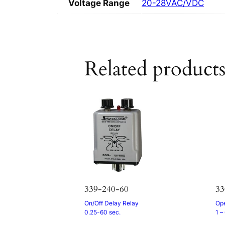
Voltage Range
20-28VAC/VDC
Related product
339-240-60
3
On/Off Delay Relay
Ope
0.25-60 sec.
1 –