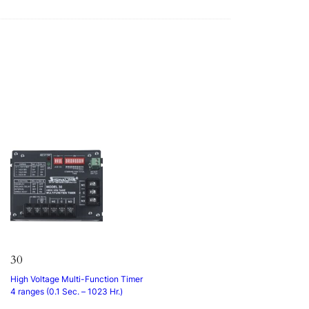
30
High Voltage Multi-Function Timer
4 ranges (0.1 Sec. – 1023 Hr.)