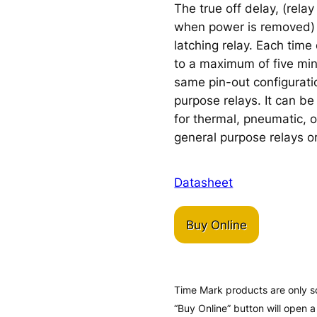
The true off delay, (rela
when power is removed) 
latching relay. Each time
to a maximum of five min
same pin-out configurati
purpose relays. It can b
for thermal, pneumatic, o
general purpose relays or
Datasheet
Buy Online
Time Mark products are only s
“Buy Online” button will open