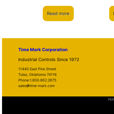
Read more
Time Mark Corporation
Industrial Controls Since 1972
11440 East Pine Street
Tulsa, Oklahoma 74116
Phone:1.800.862.2875
sales
time-mark.com
Ho