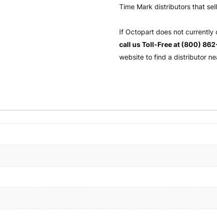
Time Mark distributors that sel
If Octopart does not currently
call us Toll-Free at (800) 86
website to find a distributor ne