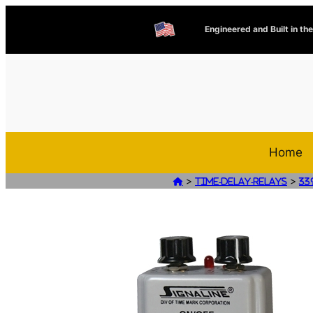
Engineered and Built in th
Home
>
>

Time-Delay-Relays
33