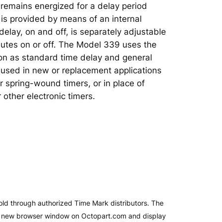
y remains energized for a delay period
is provided by means of an internal
 delay, on and off, is separately adjustable
utes on or off. The Model 339 uses the
on as standard time delay and general
e used in new or replacement applications
r spring-wound timers, or in place of
 other electronic timers.
old through authorized Time Mark distributors. The
 a new browser window on Octopart.com and display