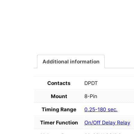
Additional information
Contacts
DPDT
Mount
8-Pin
Timing Range
0.25-180 sec.
Timer Function
On/Off Delay Relay