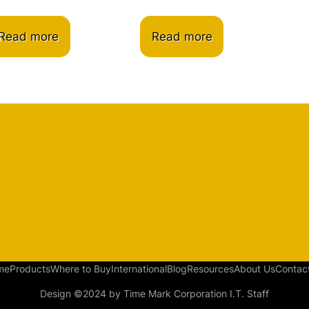
Read more
Read more
me
Products
Where to Buy
International
Blog
Resources
About Us
Contac
Design ©2024 by Time Mark Corporation I.T. Staff