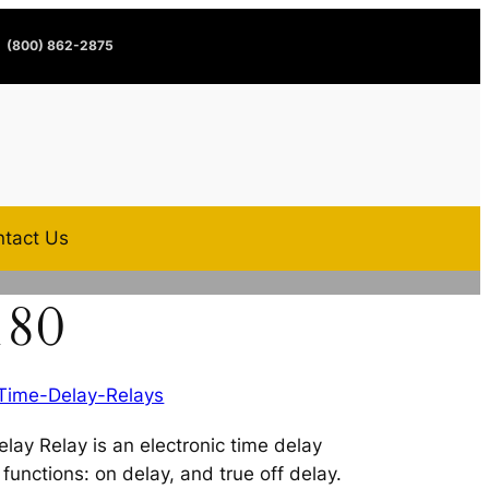
(800) 862-2875
tact Us
180
Time-Delay-Relays
ay Relay is an electronic time delay
functions: on delay, and true off delay.