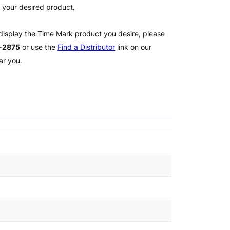
l your desired product.
 display the Time Mark product you desire, please
2-2875
or use the
Find a Distributor
link on our
ar you.