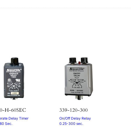
s
30-H-60SEC
339-120-300
rate Delay Timer
On/Off Delay Relay
 60 Sec.
0.25-300 sec.