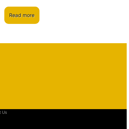
Read more
t Us