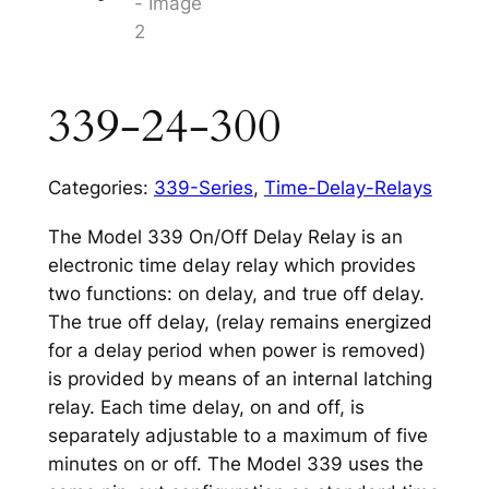
339-24-300
Categories:
339-Series
,
Time-Delay-Relays
The Model 339 On/Off Delay Relay is an
electronic time delay relay which provides
two functions: on delay, and true off delay.
The true off delay, (relay remains energized
for a delay period when power is removed)
is provided by means of an internal latching
relay. Each time delay, on and off, is
separately adjustable to a maximum of five
minutes on or off. The Model 339 uses the