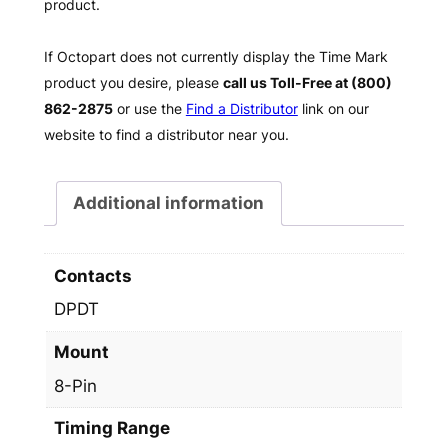
product.
If Octopart does not currently display the Time Mark
product you desire, please
call us Toll-Free at (800)
862-2875
or use the
Find a Distributor
link on our
website to find a distributor near you.
Additional information
Contacts
DPDT
Mount
8-Pin
Timing Range