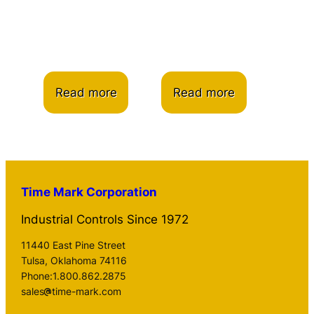
Read more
Read more
Time Mark Corporation
Industrial Controls Since 1972
11440 East Pine Street
Tulsa, Oklahoma 74116
Phone:1.800.862.2875
sales
time-mark.com