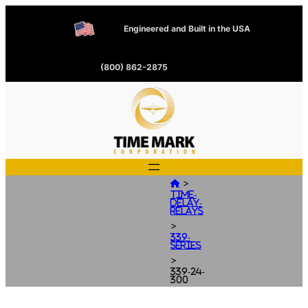
Engineered and Built in the USA
(800) 862-2875
>

Time-
Delay-
Relays
>
339-
Series
>
339-24-
300