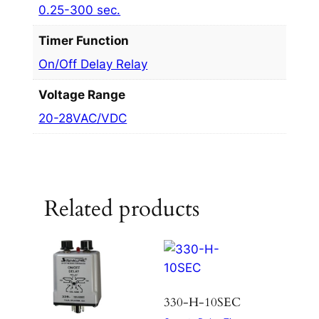
0.25-300 sec.
Timer Function
On/Off Delay Relay
Voltage Range
20-28VAC/VDC
Related products
330-H-10SEC