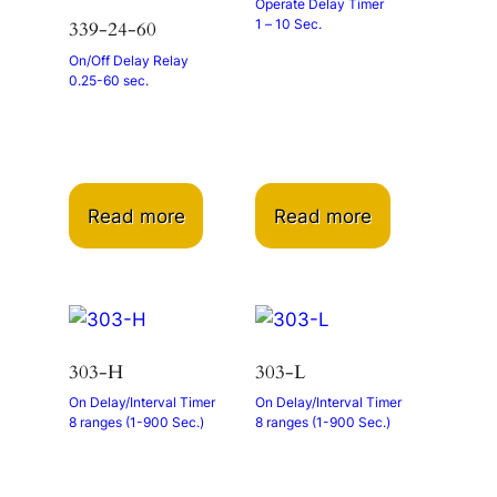
Operate Delay Timer
1 – 10 Sec.
339-24-60
On/Off Delay Relay
0.25-60 sec.
Read more
Read more
303-H
303-L
On Delay/Interval Timer
On Delay/Interval Timer
8 ranges (1-900 Sec.)
8 ranges (1-900 Sec.)