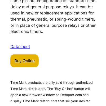
same pin-out configuration as standard time
delay and general purpose relays. It can be
used in new or replacement applications for
thermal, pneumatic, or spring-wound timers,
or in place of general purpose relays or other
electronic timers.
Datasheet
Buy Online
Time Mark products are only sold through authorized
Time Mark distributors. The “Buy Online” button will
open a new browser window on Octopart.com and
display Time Mark distributors that sell your desired