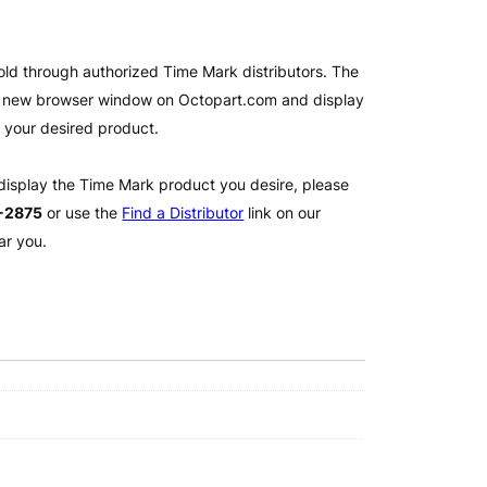
old through authorized Time Mark distributors. The
 a new browser window on Octopart.com and display
l your desired product.
 display the Time Mark product you desire, please
2-2875
or use the
Find a Distributor
link on our
ar you.