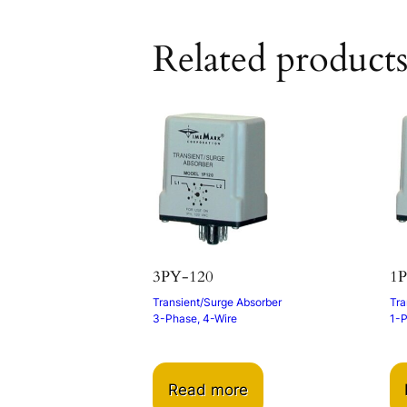
Related product
3PY-120
1P
Transient/Surge Absorber
Tra
3-Phase, 4-Wire
1-
Read more