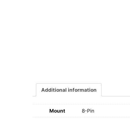
Additional information
Mount
8-Pin