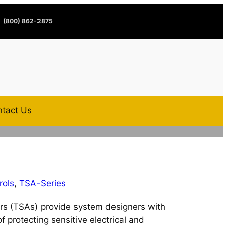
(800) 862-2875
tact Us
rols
,
TSA-Series
rs (TSAs) provide system designers with
f protecting sensitive electrical and