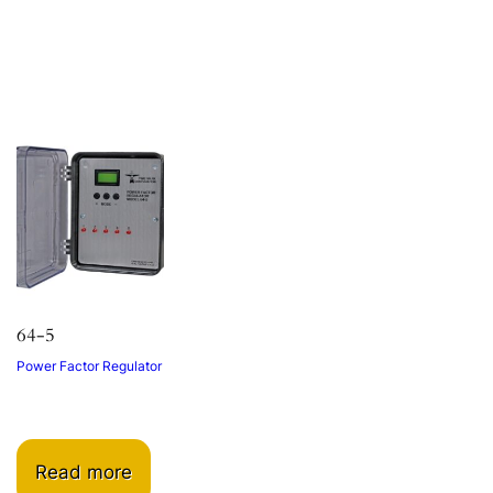
64-5
Power Factor Regulator
Read more