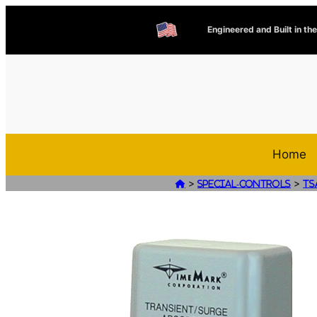
Engineered and Built in th
Home
>
>

Special-Controls
TS