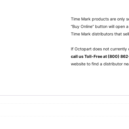
Time Mark products are only s
“Buy Online” button will open
Time Mark distributors that sel
If Octopart does not currently
call us Toll-Free at (800) 86
website to find a distributor ne