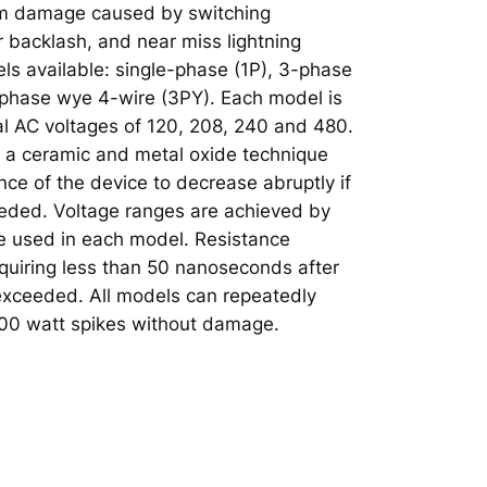
om damage caused by switching
r backlash, and near miss lightning
els available: single-phase (1P), 3-phase
-phase wye 4-wire (3PY). Each model is
al AC voltages of 120, 208, 240 and 480.
 a ceramic and metal oxide technique
nce of the device to decrease abruptly if
eeded. Voltage ranges are achieved by
de used in each model. Resistance
equiring less than 50 nanoseconds after
 exceeded. All models can repeatedly
000 watt spikes without damage.