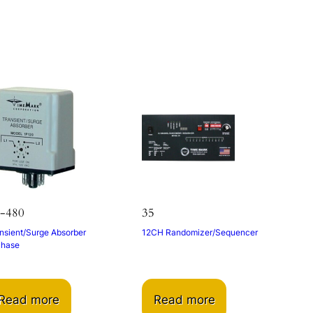
s
-480
35
nsient/Surge Absorber
12CH Randomizer/Sequencer
Phase
Read more
Read more