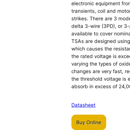
electronic equipment fr
transients, coil and moto
strikes. There are 3 mod
delta 3-wire (3PD), or 3
available to cover nomin
TSAs are designed using
which causes the resista
the rated voltage is exc
varying the types of oxi
changes are very fast, r
the threshold voltage is
absorb in excess of 24,
Datasheet
Buy Online