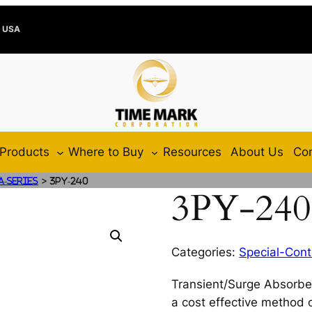
e USA
Products
Where to Buy
Resources
About Us
Con
>
A-Series
3PY-240
3PY-240
Categories:
Special-Cont
Transient/Surge Absorbe
a cost effective method o