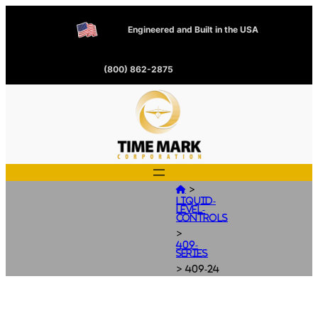
Engineered and Built in the USA
(800) 862-2875
>

Liquid-
Level-
Controls
>
409-
Series
>
409-24