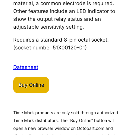
material, a common electrode is required.
Other features include an LED indicator to
show the output relay status and an
adjustable sensitivity setting.
Requires a standard 8-pin octal socket.
(socket number 51X00120-01)
Datasheet
Buy Online
Time Mark products are only sold through authorized
Time Mark distributors. The “Buy Online” button will
open a new browser window on Octopart.com and