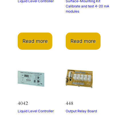
Liquid Level Controller
Surface-Mounting Kit
Calibrate and test 4-20 mA
modules
Read more
Read more
4042
448
Liquid Level Controller
Output Relay Board