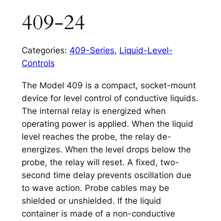
409-24
Categories:
409-Series
,
Liquid-Level-
Controls
The Model 409 is a compact, socket-mount
device for level control of conductive liquids.
The internal relay is energized when
operating power is applied. When the liquid
level reaches the probe, the relay de-
energizes. When the level drops below the
probe, the relay will reset. A fixed, two-
second time delay prevents oscillation due
to wave action. Probe cables may be
shielded or unshielded. If the liquid
container is made of a non-conductive