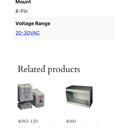
Mount
8-Pin
Voltage Range
20-30VAC
Related products
4093-120
4000