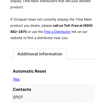
display Time Mark distributors that sell your desired
product.
If Octopart does not currently display the Time Mark
product you desire, please
call us Toll-Free at (800)
862-2875
or use the
Find a Distributor
link on our
website to find a distributor near you.
Additional information
Automatic Reset
Yes
Contacts
SPDT