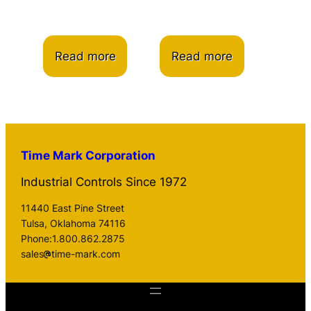
Read more
Read more
Time Mark Corporation
Industrial Controls Since 1972
11440 East Pine Street
Tulsa, Oklahoma 74116
Phone:1.800.862.2875
sales
time-mark.com