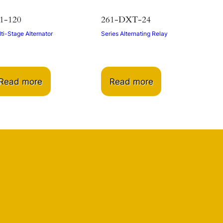
1-120
261-DXT-24
ti-Stage Alternator
Series Alternating Relay
Read more
Read more