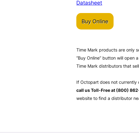
Datasheet
Buy Online
Time Mark products are only s
“Buy Online” button will open
Time Mark distributors that sel
If Octopart does not currently
call us Toll-Free at (800) 86
website to find a distributor ne