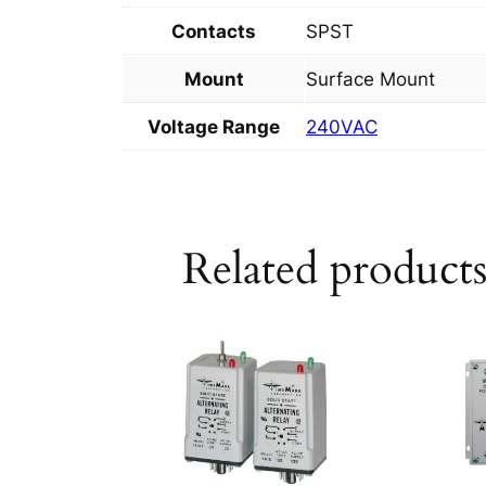
Contacts
SPST
Mount
Surface Mount
Voltage Range
240VAC
Related product