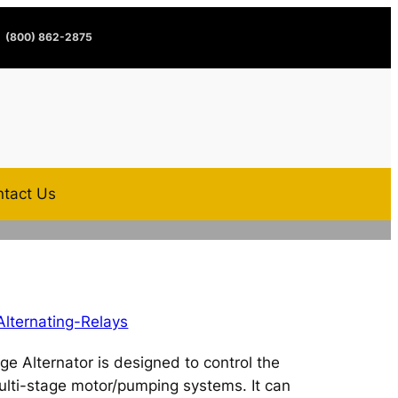
(800) 862-2875
tact Us
Alternating-Relays
e Alternator is designed to control the
lti-stage motor/pumping systems. It can