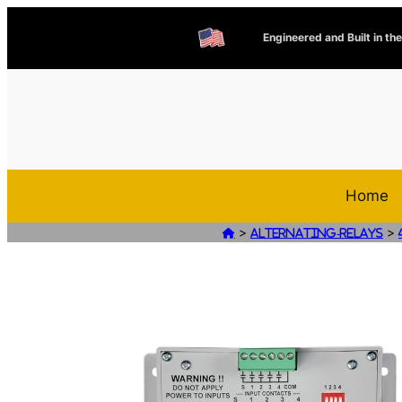
Engineered and Built in th
Home
>
>

Alternating-Relays