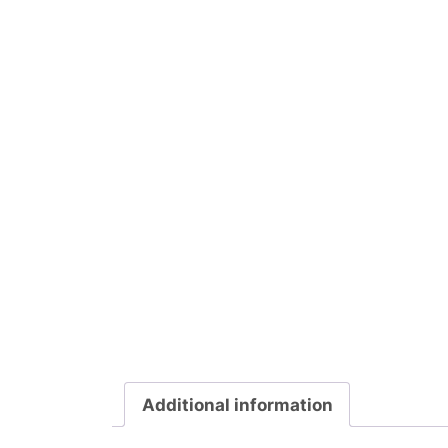
Additional information