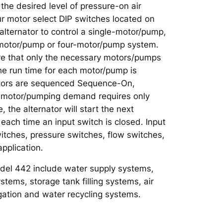
the desired level of pressure-on air
r motor select DIP switches located on
 alternator to control a single-motor/pump,
motor/pump or four-motor/pump system.
re that only the necessary motors/pumps
the run time for each motor/pump is
otors are sequenced Sequence-On,
he motor/pumping demand requires only
 the alternator will start the next
ach time an input switch is closed. Input
itches, pressure switches, flow switches,
application.
odel 442 include water supply systems,
tems, storage tank filling systems, air
gation and water recycling systems.