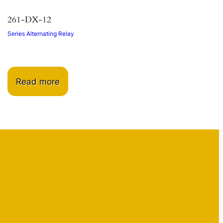
261-DX-12
Series Alternating Relay
Read more