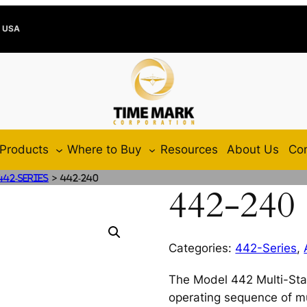
e USA
Products
Where to Buy
Resources
About Us
Con
>
442-Series
442-240
442-240
Categories:
442-Series
,
The Model 442 Multi-Stag
operating sequence of mu