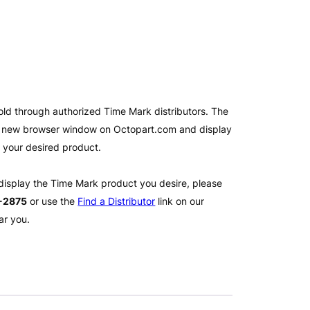
old through authorized Time Mark distributors. The
 a new browser window on Octopart.com and display
l your desired product.
 display the Time Mark product you desire, please
2-2875
or use the
Find a Distributor
link on our
ar you.