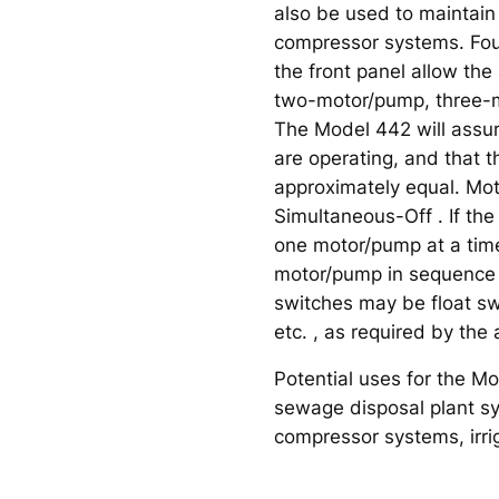
also be used to maintain 
compressor systems. Fou
the front panel allow the
two-motor/pump, three-
The Model 442 will assu
are operating, and that 
approximately equal. M
Simultaneous-Off . If t
one motor/pump at a time,
motor/pump in sequence e
switches may be float sw
etc. , as required by the 
Potential uses for the M
sewage disposal plant sys
compressor systems, irri