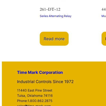
261-DT-12
44
Series Alternating Relay
Mul
Read more
Time Mark Corporation
Industrial Controls Since 1972
11440 East Pine Street
Tulsa, Oklahoma 74116
Phone:1.800.862.2875
sales
time-mark.com