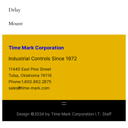
Delay
Mount
Time Mark Corporation
Industrial Controls Since 1972
11440 East Pine Street
Tulsa, Oklahoma 74116
Phone:1.800.862.2875
sales
time-mark.com
Design ©2024 by Time Mark Corporation I.T. Staff