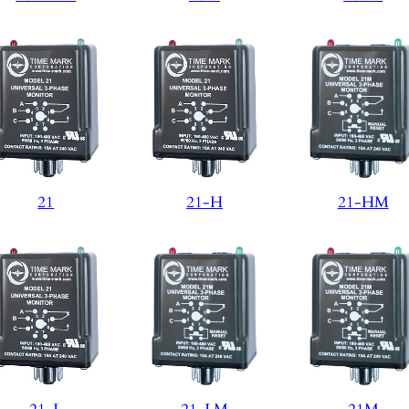
21
21-H
21-HM