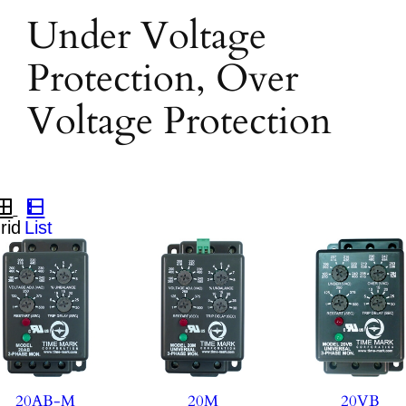
Under Voltage
Protection, Over
Voltage Protection
20AB-M
20M
20VB