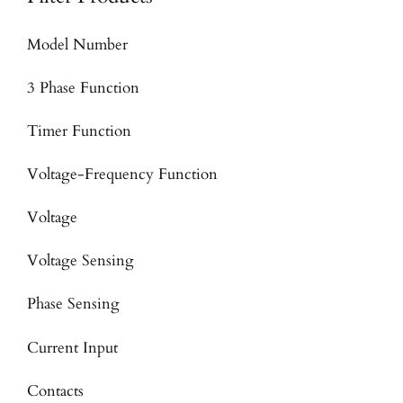
Model Number
3 Phase Function
Timer Function
Voltage-Frequency Function
Voltage
Voltage Sensing
Phase Sensing
Current Input
Contacts