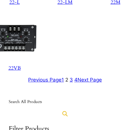
22-L
22-LM
22M
22VB
Previous Page
1
2
3
4
Next Page
Search All Products
Filter Products