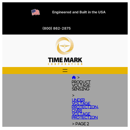
Engineered and Built in the USA
(800) 862-2875
>

Product
Voltage
Sensing
>
Under
Voltage
Protection,
Over
Voltage
Protection
>
Page 2