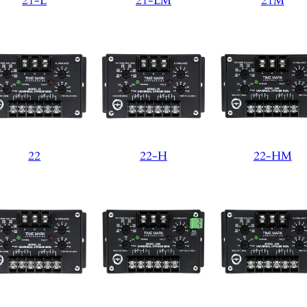
21-L
21-LM
21M
22
22-H
22-HM