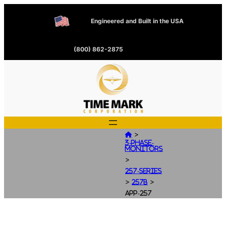
Engineered and Built in the USA
(800) 862-2875
>

3-Phase-
Monitors
>
257-Series
>
>
257B
app-257