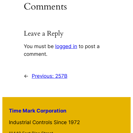
Comments
Leave a Reply
You must be
logged in
to post a
comment.
←
Previous:
257B
Time Mark Corporation
Industrial Controls Since 1972