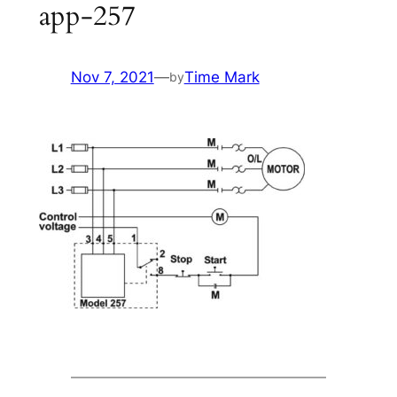
app-257
Nov 7, 2021
—
Time Mark
by