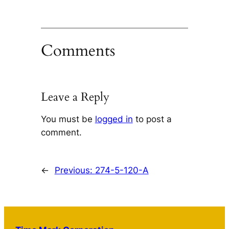
Comments
Leave a Reply
You must be
logged in
to post a
comment.
←
Previous:
274-5-120-A