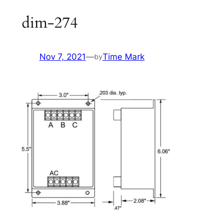
dim-274
Nov 7, 2021
—
Time Mark
by