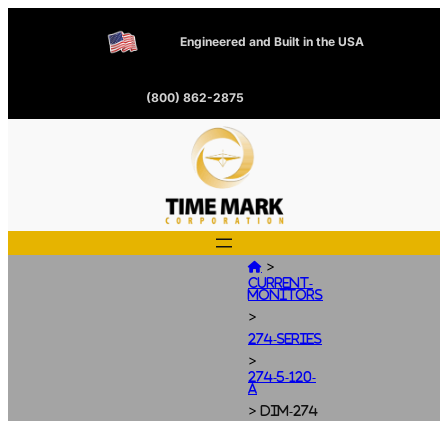
Engineered and Built in the USA
(800) 862-2875
>

Current-
Monitors
>
274-Series
>
274-5-120-
A
>
dim-274